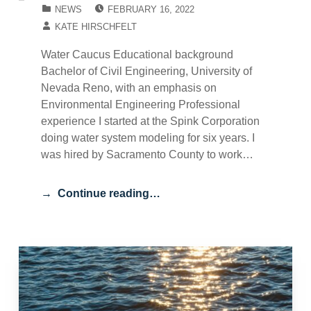
POSTED ON:
CATEGORIZED IN:
NEWS
FEBRUARY 16, 2022
WRITTEN BY:
KATE HIRSCHFELT
Water Caucus Educational background
Bachelor of Civil Engineering, University of
Nevada Reno, with an emphasis on
Environmental Engineering Professional
experience I started at the Spink Corporation
doing water system modeling for six years. I
was hired by Sacramento County to work…
Continue reading…