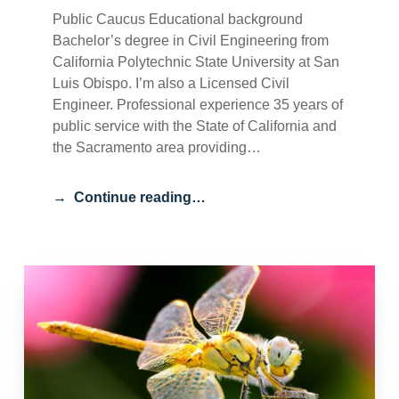
Public Caucus Educational background
Bachelor’s degree in Civil Engineering from
California Polytechnic State University at San
Luis Obispo. I’m also a Licensed Civil
Engineer. Professional experience 35 years of
public service with the State of California and
the Sacramento area providing…
Continue reading…