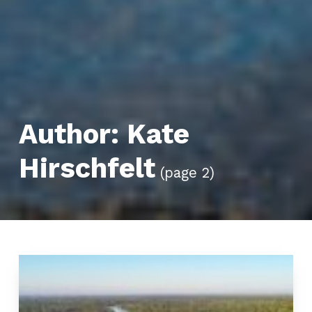
Author:
Kate
Hirschfelt
(page 2)