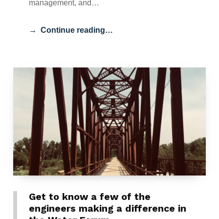
management, and…
Continue reading…
Get to know a few of the
engineers making a difference in