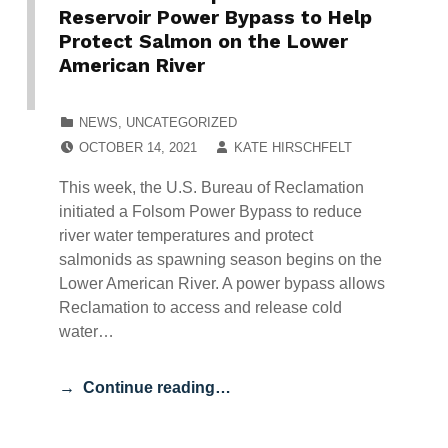
Reservoir Power Bypass to Help
Protect Salmon on the Lower
American River
CATEGORIZED IN:
NEWS
,
UNCATEGORIZED
POSTED ON:
WRITTEN BY:
OCTOBER 14, 2021
KATE HIRSCHFELT
This week, the U.S. Bureau of Reclamation
initiated a Folsom Power Bypass to reduce
river water temperatures and protect
salmonids as spawning season begins on the
Lower American River. A power bypass allows
Reclamation to access and release cold
water…
Continue reading…