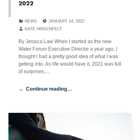
2022
POSTED ON:
CATEGORIZED IN:
NEWS
JANUARY 14, 2022
WRITTEN BY:
KATE HIRSCHFELT
By Jessica Law When I started as the new
Water Forum Executive Director a year ago, I
thought I had a pretty good idea of what I was
getting into. As life would have it, 2021 was full
of surprises.…
Continue reading…