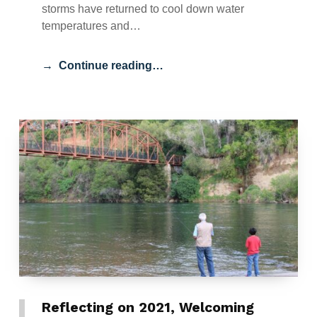
storms have returned to cool down water
temperatures and…
Continue reading…
Reflecting on 2021, Welcoming