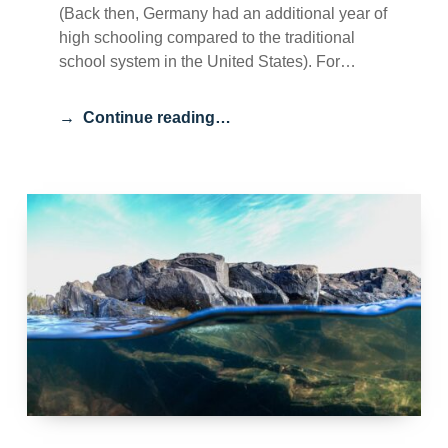
(Back then, Germany had an additional year of
high schooling compared to the traditional
school system in the United States). For…
Continue reading…