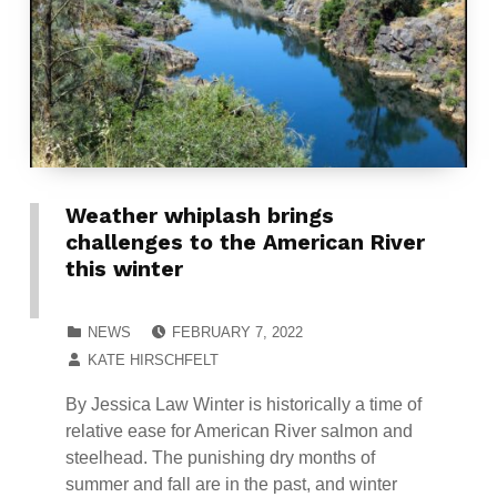
Weather whiplash brings
challenges to the American River
this winter
POSTED ON:
CATEGORIZED IN:
NEWS
FEBRUARY 7, 2022
WRITTEN BY:
KATE HIRSCHFELT
By Jessica Law Winter is historically a time of
relative ease for American River salmon and
steelhead. The punishing dry months of
summer and fall are in the past, and winter