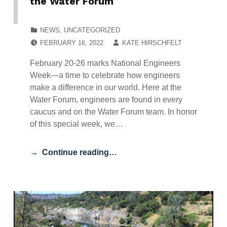
the Water Forum
CATEGORIZED IN:
NEWS
,
UNCATEGORIZED
POSTED ON:
WRITTEN BY:
FEBRUARY 16, 2022
KATE HIRSCHFELT
February 20-26 marks National Engineers
Week—a time to celebrate how engineers
make a difference in our world. Here at the
Water Forum, engineers are found in every
caucus and on the Water Forum team. In honor
of this special week, we…
Continue reading…