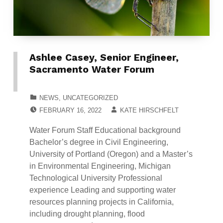
Ashlee Casey, Senior Engineer,
Sacramento Water Forum
CATEGORIZED IN:
NEWS
,
UNCATEGORIZED
POSTED ON:
WRITTEN BY:
FEBRUARY 16, 2022
KATE HIRSCHFELT
Water Forum Staff Educational background
Bachelor’s degree in Civil Engineering,
University of Portland (Oregon) and a Master’s
in Environmental Engineering, Michigan
Technological University Professional
experience Leading and supporting water
resources planning projects in California,
including drought planning, flood