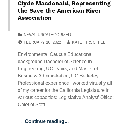
Clyde Macdonald, Representing
the Save the American River
Association
CATEGORIZED IN:
NEWS
,
UNCATEGORIZED
POSTED ON:
WRITTEN BY:
FEBRUARY 16, 2022
KATE HIRSCHFELT
Environmental Caucus Educational
background Bachelor of Science in
Engineering, UC Davis, and Master of
Business Administration, UC Berkeley
Professional experience I worked virtually all
of my career for the California Legislature in
various capacities: Legislative Analyst’ Office;
Chief of Staff…
Continue reading…