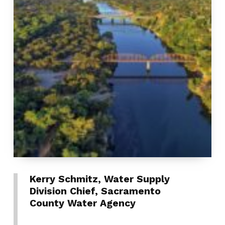
Kerry Schmitz, Water Supply
Division Chief, Sacramento
County Water Agency