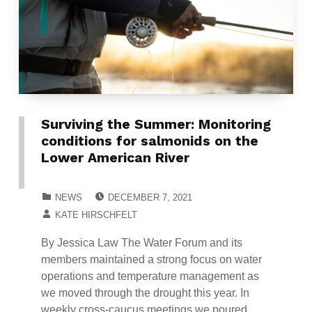
Surviving the Summer: Monitoring
conditions for salmonids on the
Lower American River
POSTED ON:
CATEGORIZED IN:
NEWS
DECEMBER 7, 2021
WRITTEN BY:
KATE HIRSCHFELT
By Jessica Law The Water Forum and its
members maintained a strong focus on water
operations and temperature management as
we moved through the drought this year. In
weekly cross-caucus meetings we poured