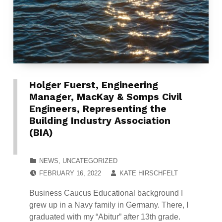
Holger Fuerst, Engineering
Manager, MacKay & Somps Civil
Engineers, Representing the
Building Industry Association
(BIA)
CATEGORIZED IN:
NEWS
,
UNCATEGORIZED
POSTED ON:
WRITTEN BY:
FEBRUARY 16, 2022
KATE HIRSCHFELT
Business Caucus Educational background I
grew up in a Navy family in Germany. There, I
graduated with my “Abitur” after 13th grade.