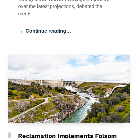
over the latest projections, debated the
merits…
Continue reading…
Reclamation Implements Folsom