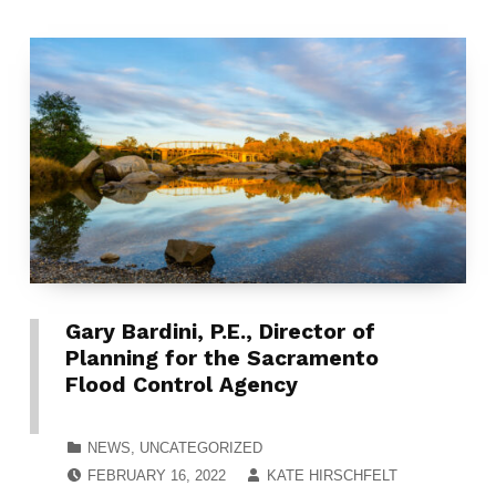
Gary Bardini, P.E., Director of
Planning for the Sacramento
Flood Control Agency
CATEGORIZED IN:
NEWS
,
UNCATEGORIZED
POSTED ON:
WRITTEN BY:
FEBRUARY 16, 2022
KATE HIRSCHFELT