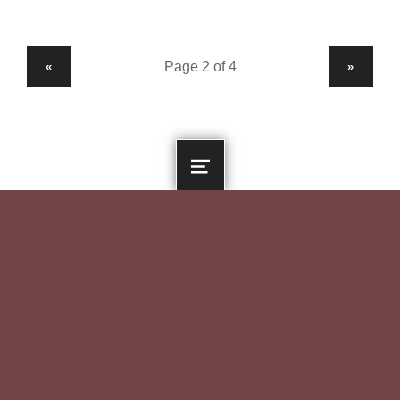
PREVIOUS PAGE
NEXT PAGE
«
»
MENU