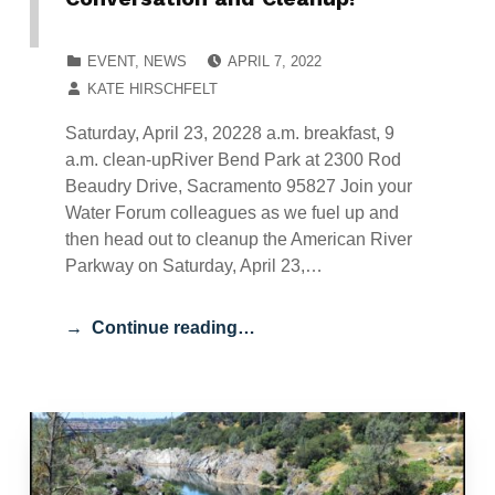
POSTED ON:
CATEGORIZED IN:
EVENT
,
NEWS
APRIL 7, 2022
WRITTEN BY:
KATE HIRSCHFELT
Saturday, April 23, 20228 a.m. breakfast, 9
a.m. clean-upRiver Bend Park at 2300 Rod
Beaudry Drive, Sacramento 95827 Join your
Water Forum colleagues as we fuel up and
then head out to cleanup the American River
Parkway on Saturday, April 23,…
Continue reading…