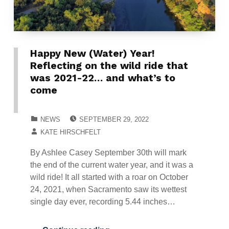
Happy New (Water) Year!
Reflecting on the wild ride that
was 2021-22… and what’s to
come
POSTED ON:
CATEGORIZED IN:
NEWS
SEPTEMBER 29, 2022
WRITTEN BY:
KATE HIRSCHFELT
By Ashlee Casey September 30th will mark
the end of the current water year, and it was a
wild ride! It all started with a roar on October
24, 2021, when Sacramento saw its wettest
single day ever, recording 5.44 inches…