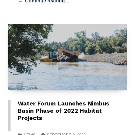
Continue reading…
Water Forum Launches Nimbus
Basin Phase of 2022 Habitat
Projects
POSTED ON:
CATEGORIZED IN: