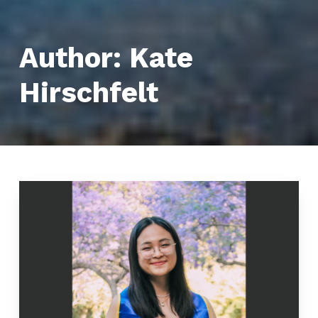
Author:
Kate
Hirschfelt