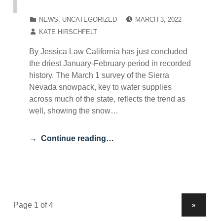
POSTED ON:
CATEGORIZED IN:
NEWS
,
UNCATEGORIZED
MARCH 3, 2022
WRITTEN BY:
KATE HIRSCHFELT
By Jessica Law California has just concluded
the driest January-February period in recorded
history. The March 1 survey of the Sierra
Nevada snowpack, key to water supplies
across much of the state, reflects the trend as
well, showing the snow…
Continue reading…
NEXT PAGE
»