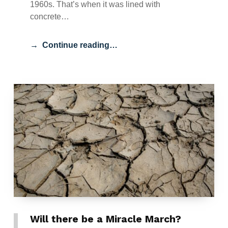
1960s. That’s when it was lined with
concrete…
Continue reading…
Will there be a Miracle March?