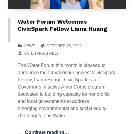
Water Forum Welcomes
CivicSpark Fellow Liana Huang
POSTED ON:
CATEGORIZED IN:
NEWS
OCTOBER 26, 2022
WRITTEN BY:
KATE HIRSCHFELT
The Water Forum this month is pleased to
announce the arrival of our newest CivicSpark
Fellow, Liana Huang. CivicSpark is a
Governor’s Initiative AmeriCorps program
dedicated to building capacity for nonprofits
and local governments to address
emerging environmental and social equity
challenges. The Water…
Continue reading…