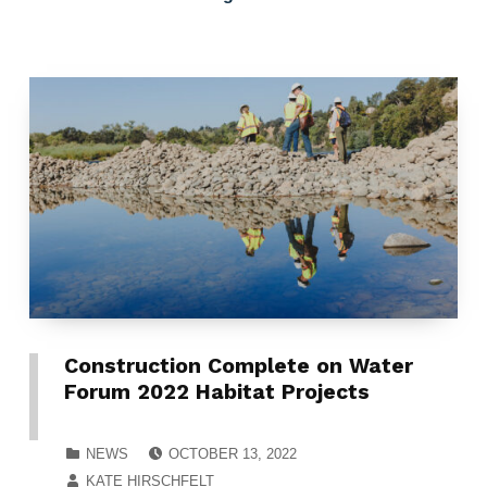
Construction Complete on Water
Forum 2022 Habitat Projects
POSTED ON:
CATEGORIZED IN:
NEWS
OCTOBER 13, 2022
WRITTEN BY:
KATE HIRSCHFELT