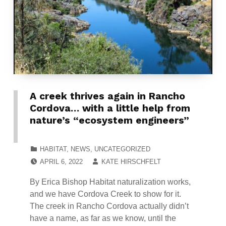
A creek thrives again in Rancho
Cordova… with a little help from
nature’s “ecosystem engineers”
CATEGORIZED IN:
HABITAT
,
NEWS
,
UNCATEGORIZED
POSTED ON:
WRITTEN BY:
APRIL 6, 2022
KATE HIRSCHFELT
By Erica Bishop Habitat naturalization works,
and we have Cordova Creek to show for it.
The creek in Rancho Cordova actually didn’t
have a name, as far as we know, until the