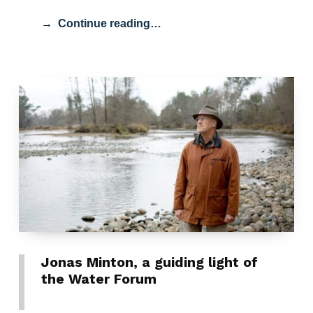
Continue reading…
Jonas Minton, a guiding light of
the Water Forum
POSTED ON:
CATEGORIZED IN: