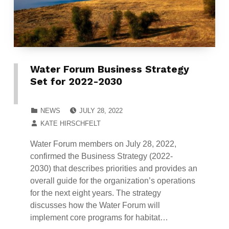
Water Forum Business Strategy
Set for 2022-2030
POSTED ON:
CATEGORIZED IN:
NEWS
JULY 28, 2022
WRITTEN BY:
KATE HIRSCHFELT
Water Forum members on July 28, 2022,
confirmed the Business Strategy (2022-
2030) that describes priorities and provides an
overall guide for the organization’s operations
for the next eight years. The strategy
discusses how the Water Forum will
implement core programs for habitat…