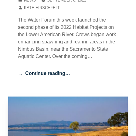
NEWS
SEPTEMBER 8, 2022
WRITTEN BY:
KATE HIRSCHFELT
The Water Forum this week launched the
second phase of its 2022 Habitat Projects on
the Lower American River. Crews began work
enhancing spawning and rearing areas in the
Nimbus Basin, near the Sacramento State
Aquatic Center. Over the coming…
Continue reading…