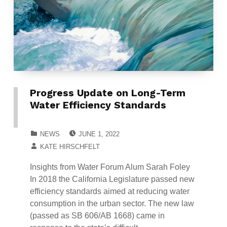
Progress Update on Long-Term
Water Efficiency Standards
POSTED ON:
CATEGORIZED IN:
NEWS
JUNE 1, 2022
WRITTEN BY:
KATE HIRSCHFELT
Insights from Water Forum Alum Sarah Foley
In 2018 the California Legislature passed new
efficiency standards aimed at reducing water
consumption in the urban sector. The new law
(passed as SB 606/AB 1668) came in