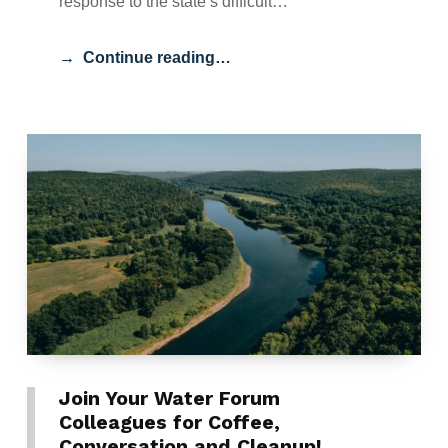
response to the state’s difficult…
Continue reading…
Join Your Water Forum
Colleagues for Coffee,
Conversation and Cleanup!