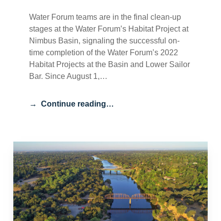
Water Forum teams are in the final clean-up
stages at the Water Forum’s Habitat Project at
Nimbus Basin, signaling the successful on-
time completion of the Water Forum’s 2022
Habitat Projects at the Basin and Lower Sailor
Bar. Since August 1,…
Continue reading…