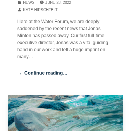
NEWS
JUNE 28, 2022
WRITTEN BY:
KATE HIRSCHFELT
Here at the Water Forum, we are deeply
saddened by the recent news that Jonas
Minton has passed away. Our first full-time
executive director, Jonas was a vital guiding
hand in our work and left a huge imprint on
many…
Continue reading…