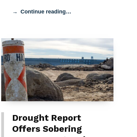
Continue reading…
Drought Report
Offers Sobering