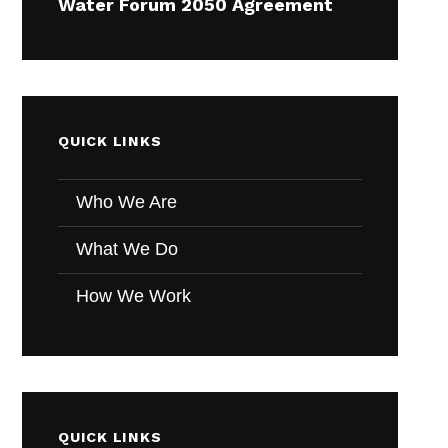
Water Forum 2050 Agreement
QUICK LINKS
Who We Are
What We Do
How We Work
QUICK LINKS