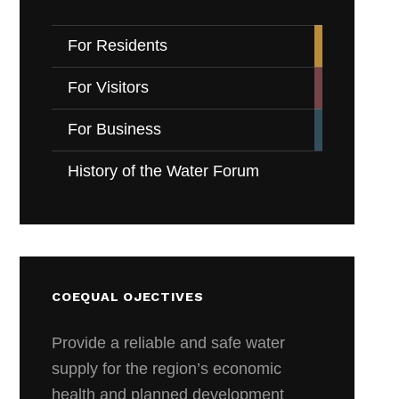
For Residents
For Visitors
For Business
History of the Water Forum
COEQUAL OJECTIVES
Provide a reliable and safe water
supply for the region’s economic
health and planned development