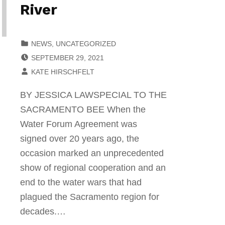
River
CATEGORIZED IN:
NEWS
,
UNCATEGORIZED
POSTED ON:
SEPTEMBER 29, 2021
WRITTEN BY:
KATE HIRSCHFELT
BY JESSICA LAWSPECIAL TO THE
SACRAMENTO BEE When the
Water Forum Agreement was
signed over 20 years ago, the
occasion marked an unprecedented
show of regional cooperation and an
end to the water wars that had
plagued the Sacramento region for
decades.…