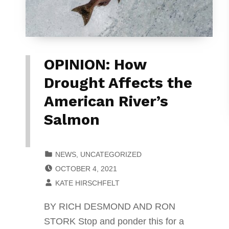
OPINION: How
Drought Affects the
American River’s
Salmon
CATEGORIZED IN:
NEWS
,
UNCATEGORIZED
POSTED ON:
OCTOBER 4, 2021
WRITTEN BY:
KATE HIRSCHFELT
BY RICH DESMOND AND RON
STORK Stop and ponder this for a