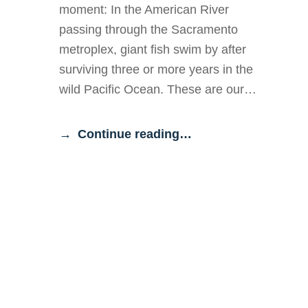
moment: In the American River
passing through the Sacramento
metroplex, giant fish swim by after
surviving three or more years in the
wild Pacific Ocean. These are our…
Continue reading…