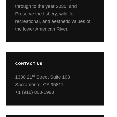
through to the year 2030; and
Preserve the fishery, wildlife,
recreational, and aesthetic values of
the lower American River.
CONTACT US
st
1330 21
Street Suite 103
Sacramento, CA 95811
+1 (916) 808-1993