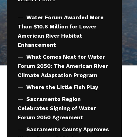
Water Forum Awarded More
Than $10.6 Million for Lower
American River Habitat
Enhancement
What Comes Next for Water
Forum 2050: The American River
Climate Adaptation Program
Where the Little Fish Play
Sacramento Region
Celebrates Signing of Water
Forum 2050 Agreement
Sacramento County Approves