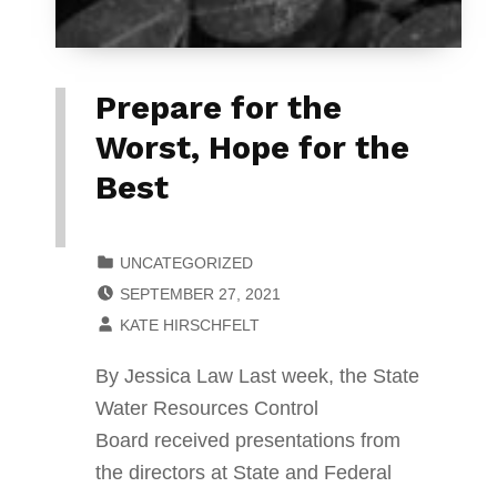
Prepare for the
Worst, Hope for the
Best
CATEGORIZED IN:
UNCATEGORIZED
POSTED ON:
SEPTEMBER 27, 2021
WRITTEN BY:
KATE HIRSCHFELT
By Jessica Law Last week, the State
Water Resources Control
Board received presentations from
the directors at State and Federal