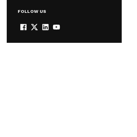
FOLLOW US
Facebook
Twitter
LinkedIn
YouTube