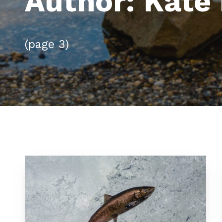
Author:
Kate 
(page 3)