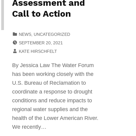
Assessment and
Call to Action
CATEGORIZED IN:
NEWS
,
UNCATEGORIZED
POSTED ON:
SEPTEMBER 20, 2021
WRITTEN BY:
KATE HIRSCHFELT
By Jessica Law The Water Forum
has been working closely with the
U.S. Bureau of Reclamation to
coordinate a response to drought
conditions and reduce impacts to
regional water supplies and the
health of the Lower American River.
We recently…