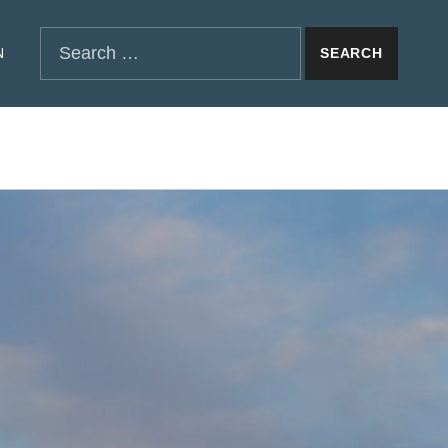
SEARCH THE SITE
Search for:
N