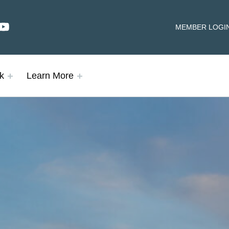
dIn
YouTube
HEADER LINKS
MEMBER LOGI
k
Learn More