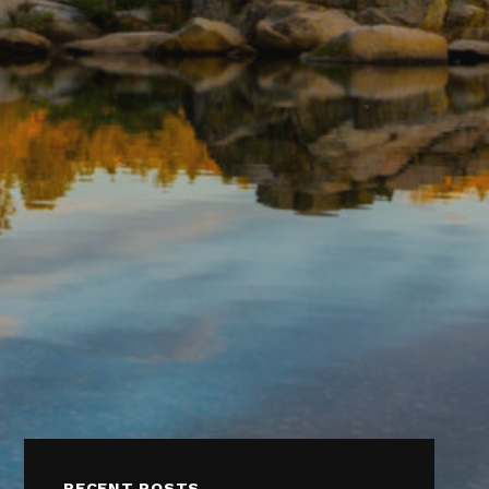
RECENT POSTS