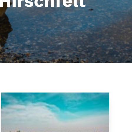
Hirschfelt