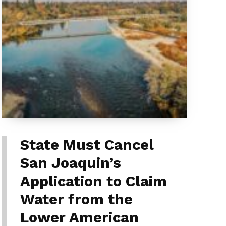
State Must Cancel
San Joaquin’s
Application to Claim
Water from the
Lower American