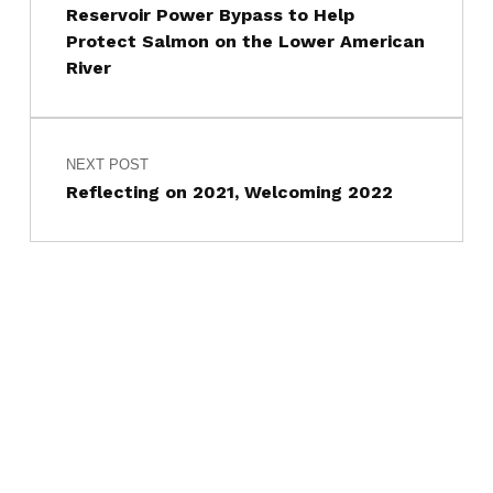
Reservoir Power Bypass to Help
Protect Salmon on the Lower American
River
NEXT POST
Reflecting on 2021, Welcoming 2022