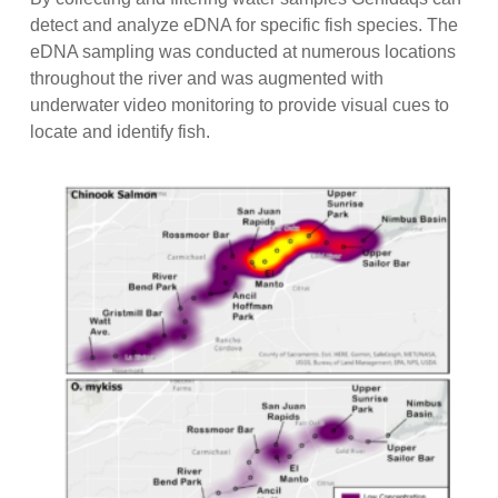
detect and analyze eDNA for specific fish species. The
eDNA sampling was conducted at numerous locations
throughout the river and was augmented with
underwater video monitoring to provide visual cues to
locate and identify fish.