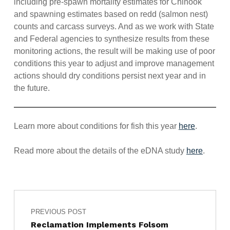
including pre-spawn mortality estimates for Chinook
and spawning estimates based on redd (salmon nest)
counts and carcass surveys. And as we work with State
and Federal agencies to synthesize results from these
monitoring actions, the result will be making use of poor
conditions this year to adjust and improve management
actions should dry conditions persist next year and in
the future.
Learn more about conditions for fish this year
here
.
Read more about the details of the eDNA study
here
.
Post navigation
Skip back to main navigation
PREVIOUS POST
Reclamation Implements Folsom