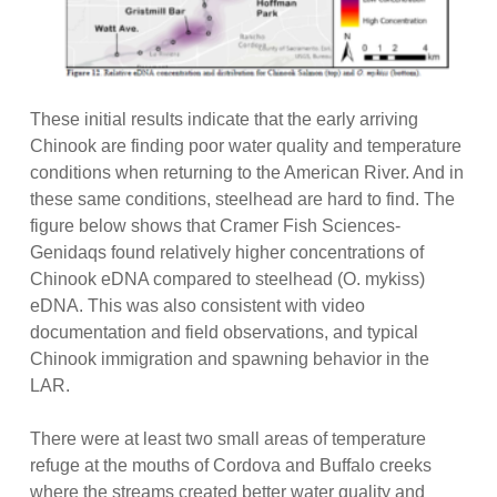
These initial results indicate that the early arriving
Chinook are finding poor water quality and temperature
conditions when returning to the American River. And in
these same conditions, steelhead are hard to find. The
figure below shows that Cramer Fish Sciences-
Genidaqs found relatively higher concentrations of
Chinook eDNA compared to steelhead (O. mykiss)
eDNA. This was also consistent with video
documentation and field observations, and typical
Chinook immigration and spawning behavior in the
LAR.
There were at least two small areas of temperature
refuge at the mouths of Cordova and Buffalo creeks
where the streams created better water quality and