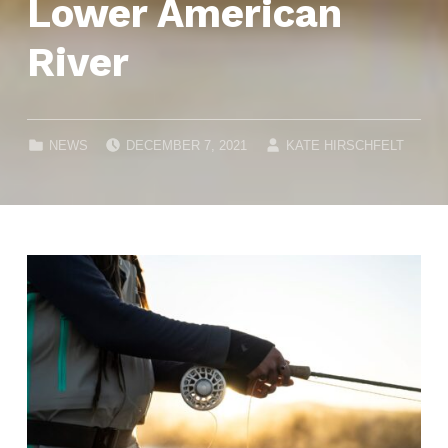
Lower American
River
POSTED ON:
WRITTEN BY:
CATEGORIZED IN:
NEWS
DECEMBER 7, 2021
KATE HIRSCHFELT