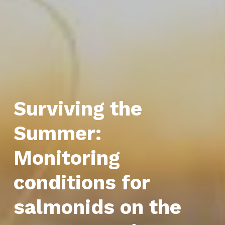
Surviving the
Summer:
Monitoring
conditions for
salmonids on the