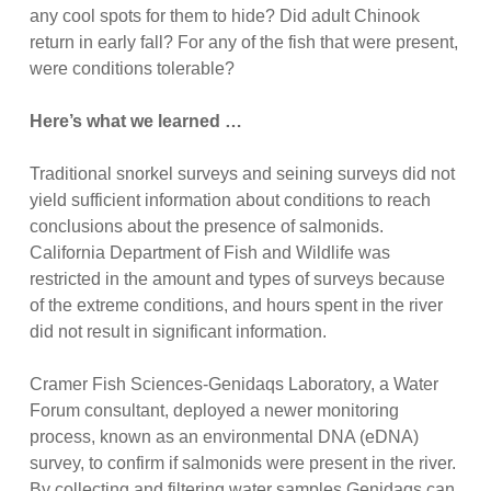
any cool spots for them to hide? Did adult Chinook
return in early fall? For any of the fish that were present,
were conditions tolerable?
Here’s what we learned …
Traditional snorkel surveys and seining surveys did not
yield sufficient information about conditions to reach
conclusions about the presence of salmonids.
California Department of Fish and Wildlife was
restricted in the amount and types of surveys because
of the extreme conditions, and hours spent in the river
did not result in significant information.
Cramer Fish Sciences-Genidaqs Laboratory, a Water
Forum consultant, deployed a newer monitoring
process, known as an environmental DNA (eDNA)
survey, to confirm if salmonids were present in the river.
By collecting and filtering water samples Genidaqs can