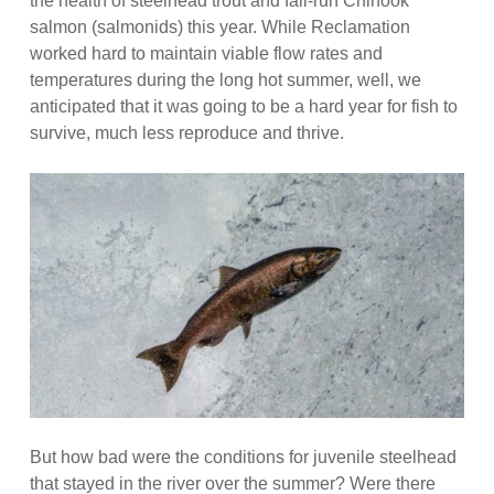
the health of steelhead trout and fall-run Chinook
salmon (salmonids) this year. While Reclamation
worked hard to maintain viable flow rates and
temperatures during the long hot summer, well, we
anticipated that it was going to be a hard year for fish to
survive, much less reproduce and thrive.
But how bad were the conditions for juvenile steelhead
that stayed in the river over the summer? Were there