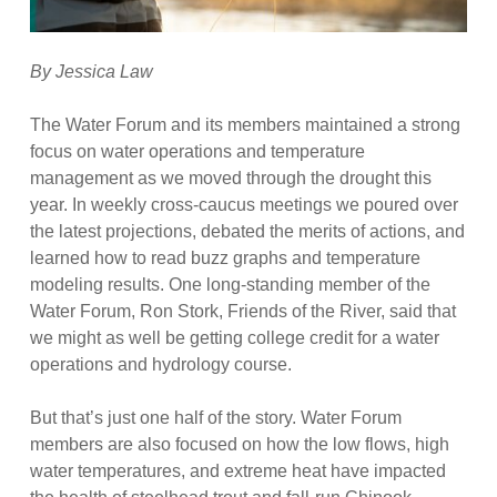
By Jessica Law
The Water Forum and its members maintained a strong
focus on water operations and temperature
management as we moved through the drought this
year. In weekly cross-caucus meetings we poured over
the latest projections, debated the merits of actions, and
learned how to read buzz graphs and temperature
modeling results. One long-standing member of the
Water Forum, Ron Stork, Friends of the River, said that
we might as well be getting college credit for a water
operations and hydrology course.
But that’s just one half of the story. Water Forum
members are also focused on how the low flows, high
water temperatures, and extreme heat have impacted