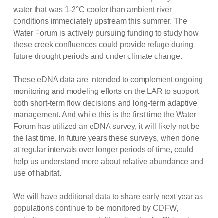
water that was 1-2°C cooler than ambient river
conditions immediately upstream this summer. The
Water Forum is actively pursuing funding to study how
these creek confluences could provide refuge during
future drought periods and under climate change.
These eDNA data are intended to complement ongoing
monitoring and modeling efforts on the LAR to support
both short-term flow decisions and long-term adaptive
management. And while this is the first time the Water
Forum has utilized an eDNA survey, it will likely not be
the last time. In future years these surveys, when done
at regular intervals over longer periods of time, could
help us understand more about relative abundance and
use of habitat.
We will have additional data to share early next year as
populations continue to be monitored by CDFW,