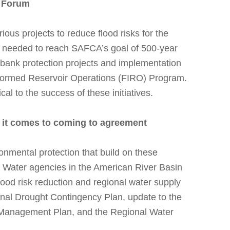
r Forum
us projects to reduce flood risks for the
 needed to reach SAFCA’s goal of 500-year
 bank protection projects and implementation
nformed Reservoir Operations (FIRO) Program.
al to the success of these initiatives.
n it comes to coming to agreement
onmental protection that build on these
s. Water agencies in the American River Basin
lood risk reduction and regional water supply
onal Drought Contingency Plan, update to the
 Management Plan, and the Regional Water