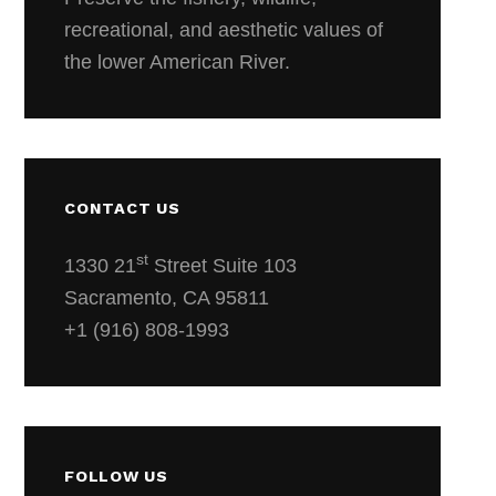
recreational, and aesthetic values of
the lower American River.
CONTACT US
st
1330 21
Street Suite 103
Sacramento, CA 95811
+1 (916) 808-1993
FOLLOW US