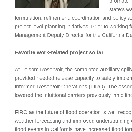
promote i
state’s w
formulation, refinement, coordination and policy a
project-level planning initiatives. Prior to workin
Management Deputy Director for the California D
Favorite work-related project so far
At Folsom Reservoir, the completed auxiliary spil
provided needed release capacity to safely imple
Informed Reservoir Operations (FIRO). The assoc
lowered the intuitional barriers previously inhibit
FIRO as the future of flood operation is well rec
weather forecasting and improved understanding 
flood events in California have increased flood for