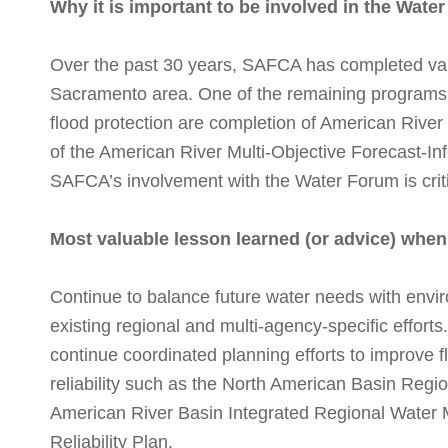
Why it is important to be involved in the Wate
Over the past 30 years, SAFCA has completed vario
Sacramento area. One of the remaining programs
flood protection are completion of American River
of the American River Multi-Objective Forecast-I
SAFCA’s involvement with the Water Forum is critic
Most valuable lesson learned (or advice) whe
Continue to balance future water needs with envir
existing regional and multi-agency-specific effort
continue coordinated planning efforts to improve f
reliability such as the North American Basin Regi
American River Basin Integrated Regional Water
Reliability Plan.