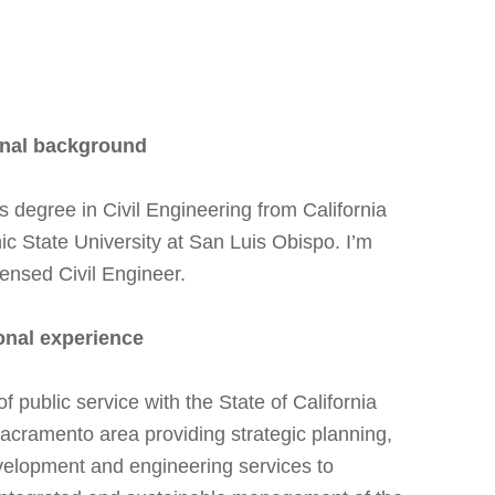
nal background
s degree in Civil Engineering from California
ic State University at San Luis Obispo. I’m
censed Civil Engineer.
onal experience
f public service with the State of California
acramento area providing strategic planning,
velopment and engineering services to