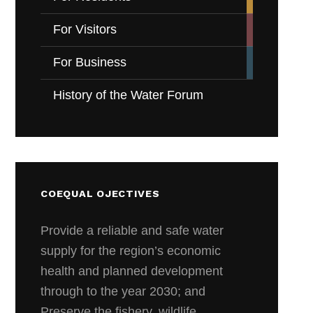
For Visitors
For Business
History of the Water Forum
COEQUAL OJECTIVES
Provide a reliable and safe water
supply for the region’s economic
health and planned development
through to the year 2030; and
Preserve the fishery, wildlife,