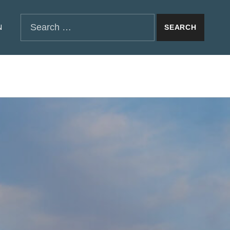
SEARCH THE SITE
Search for:
N