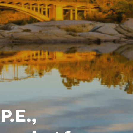
P.E.,