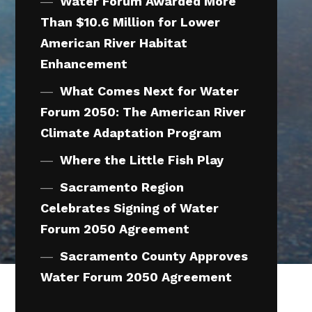
Water Forum Awarded More
Than $10.6 Million for Lower
American River Habitat
Enhancement
What Comes Next for Water
Forum 2050: The American River
Climate Adaptation Program
Where the Little Fish Play
Sacramento Region
Celebrates Signing of Water
Forum 2050 Agreement
Sacramento County Approves
Water Forum 2050 Agreement