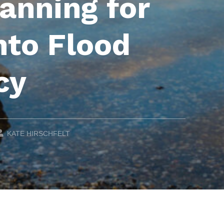
lanning for
to Flood
cy
WRITTEN BY:
KATE HIRSCHFELT