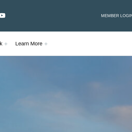
dIn
YouTube
HEADER LINKS
MEMBER LOGI
k
Learn More