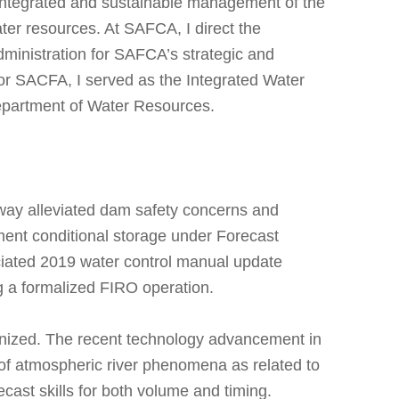
ntegrated and sustainable management of the
ater resources. At SAFCA, I direct the
dministration for SAFCA’s strategic and
g for SACFA, I served as the Integrated Water
epartment of Water Resources.
lway alleviated dam safety concerns and
ment conditional storage under Forecast
iated 2019 water control manual update
ing a formalized FIRO operation.
ognized. The recent technology advancement in
of atmospheric river phenomena as related to
ecast skills for both volume and timing.