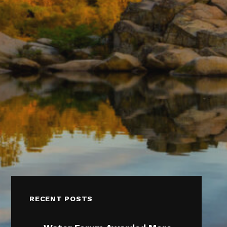
RECENT POSTS