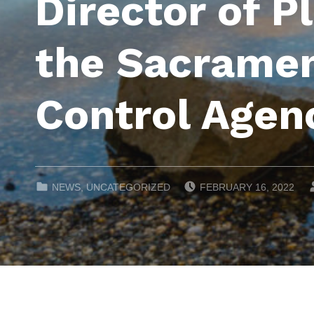
Director of P
the Sacramen
Control Agen
POSTED ON:
CATEGORIZED IN:
NEWS
,
UNCATEGORIZED
FEBRUARY 16, 2022