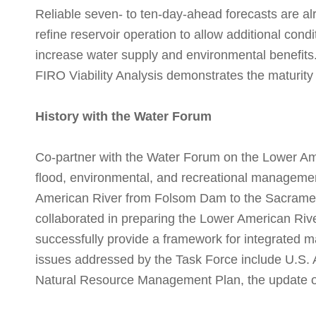
Reliable seven- to ten-day-ahead forecasts are al
refine reservoir operation to allow additional condi
increase water supply and environmental benefit
FIRO Viability Analysis demonstrates the maturity
History with the Water Forum
Co-partner with the Water Forum on the Lower A
flood, environmental, and recreational management
American River from Folsom Dam to the Sacrament
collaborated in preparing the Lower American R
successfully provide a framework for integrated m
issues addressed by the Task Force include U.S.
Natural Resource Management Plan, the update 