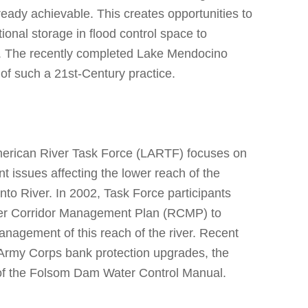
ready achievable. This creates opportunities to
tional storage in flood control space to
s. The recently completed Lake Mendocino
 of such a 21st-Century practice.
merican River Task Force (LARTF) focuses on
 issues affecting the lower reach of the
o River. In 2002, Task Force participants
iver Corridor Management Plan (RCMP) to
anagement of this reach of the river. Recent
 Army Corps bank protection upgrades, the
of the Folsom Dam Water Control Manual.