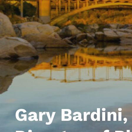
Gary Bardini, 