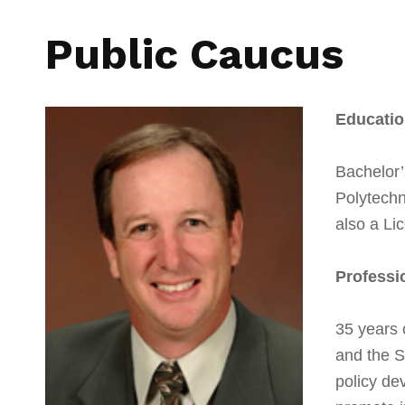
Public Caucus
Educatio
Bachelor’
Polytechn
also a Li
Professi
35 years o
and the S
policy de