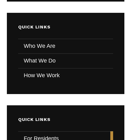
QUICK LINKS
Who We Are
What We Do
How We Work
QUICK LINKS
For Residents