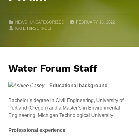
POSTED ON:
CATEGORIZED IN:
NEWS
,
UNCATEGORIZED
FEBRUARY 16, 2022
WRITTEN BY:
KATE HIRSCHFELT
Water Forum Staff
Educational background
Bachelor’s degree in Civil Engineering, University of
Portland (Oregon) and a Master’s in Environmental
Engineering, Michigan Technological University
Professional experience