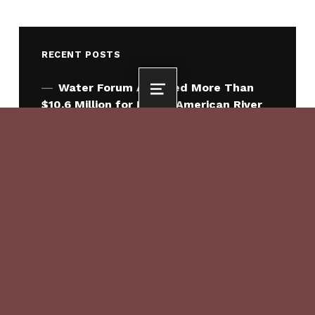
RECENT POSTS
Water Forum Awarded More Than
MENU
$10.6 Million for Lower American River
Habitat Enhancement
What Comes Next for Water Forum
2050: The American River Climate
Adaptation Program
Where the Little Fish Play
Sacramento Region Celebrates
Signing of Water Forum 2050
Agreement
Sacramento County Approves Water
Forum 2050 Agreement