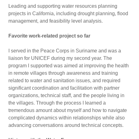
Leading and supporting water resources planning
projects in California, including drought planning, flood
management, and feasibility level analysis.
Favorite work-related project so far
I served in the Peace Corps in Suriname and was a
liaison for UNICEF during my second year. The
program I supported was aimed at improving the health
in remote villages through awareness and training
related to water and sanitation issues, and required
significant coordination and facilitation with partner
organizations, technical staff, and the people living in
the villages. Through the process I learned a
tremendous amount about myself and how to navigate
complicated dynamics within relationships while also
advancing conversations around technical concepts.