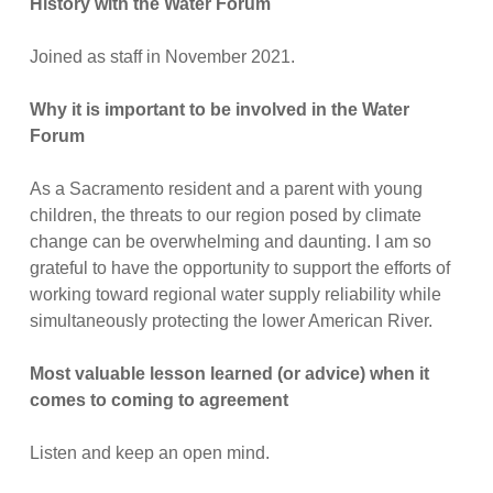
History with the Water Forum
Joined as staff in November 2021.
Why it is important to be involved in the Water
Forum
As a Sacramento resident and a parent with young
children, the threats to our region posed by climate
change can be overwhelming and daunting. I am so
grateful to have the opportunity to support the efforts of
working toward regional water supply reliability while
simultaneously protecting the lower American River.
Most valuable lesson learned (or advice) when it
comes to coming to agreement
Listen and keep an open mind.