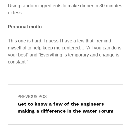
Using random ingredients to make dinner in 30 minutes
or less.
Personal motto
This one is hard. I guess I have a few that I remind
myself of to help keep me centered… “All you can do is
your best” and “Everything is temporary and change is
constant.”
Post navigation
Skip back to main navigation
PREVIOUS POST
Get to know a few of the engineers
making a difference in the Water Forum