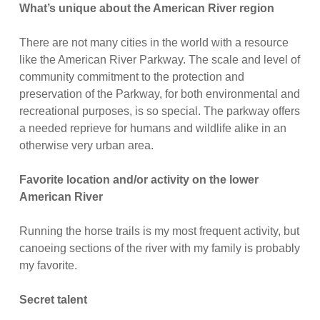
What’s unique about the American River region
There are not many cities in the world with a resource
like the American River Parkway. The scale and level of
community commitment to the protection and
preservation of the Parkway, for both environmental and
recreational purposes, is so special. The parkway offers
a needed reprieve for humans and wildlife alike in an
otherwise very urban area.
Favorite location and/or activity on the lower
American River
Running the horse trails is my most frequent activity, but
canoeing sections of the river with my family is probably
my favorite.
Secret talent