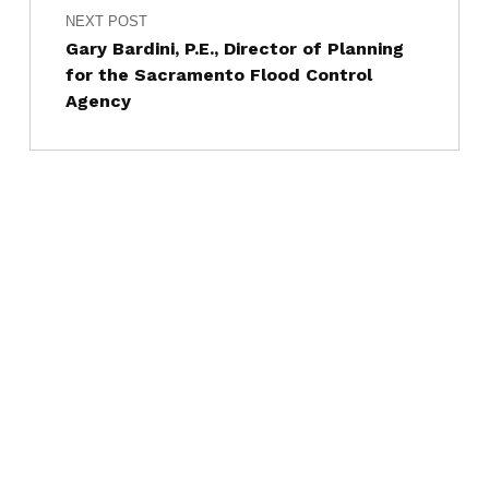
NEXT POST
Gary Bardini, P.E., Director of Planning
for the Sacramento Flood Control
Agency