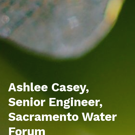
Ashlee Casey,
Senior Engineer,
Sacramento Water
Forum