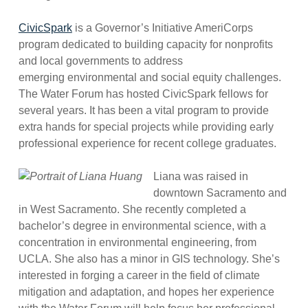
CivicSpark
is a Governor’s Initiative AmeriCorps
program dedicated to building capacity for nonprofits
and local governments to address
emerging environmental and social equity challenges.
The Water Forum has hosted CivicSpark fellows for
several years. It has been a vital program to provide
extra hands for special projects while providing early
professional experience for recent college graduates.
Liana was raised in
downtown Sacramento and
in West Sacramento. She recently completed a
bachelor’s degree in environmental science, with a
concentration in environmental engineering, from
UCLA. She also has a minor in GIS technology. She’s
interested in forging a career in the field of climate
mitigation and adaptation, and hopes her experience