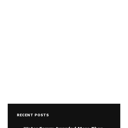
RECENT POSTS