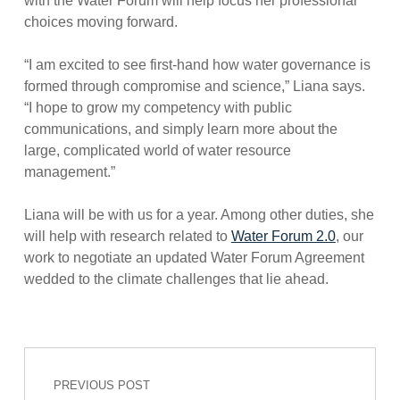
with the Water Forum will help focus her professional
choices moving forward.
“I am excited to see first-hand how water governance is
formed through compromise and science,” Liana says.
“I hope to grow my competency with public
communications, and simply learn more about the
large, complicated world of water resource
management.”
Liana will be with us for a year. Among other duties, she
will help with research related to
Water Forum 2.0
, our
work to negotiate an updated Water Forum Agreement
wedded to the climate challenges that lie ahead.
Post navigation
Skip back to main navigation
PREVIOUS POST