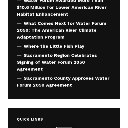
Water Forum Awarded More Than
$10.6 Million for Lower American River
Habitat Enhancement
What Comes Next for Water Forum
2050: The American River Climate
Adaptation Program
Where the Little Fish Play
Sacramento Region Celebrates
Signing of Water Forum 2050
Agreement
Sacramento County Approves Water
Forum 2050 Agreement
QUICK LINKS