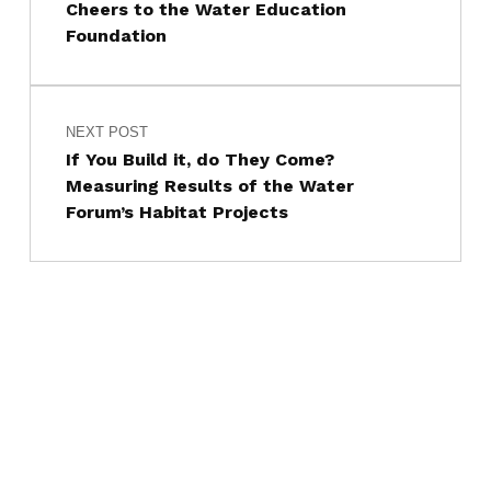
Cheers to the Water Education
Foundation
NEXT POST
If You Build it, do They Come?
Measuring Results of the Water
Forum’s Habitat Projects