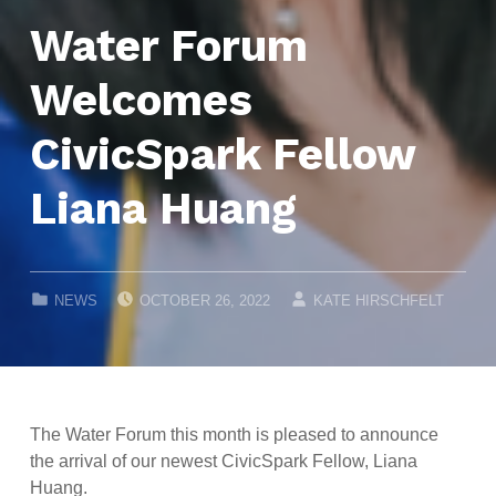
Water Forum
Welcomes
CivicSpark Fellow
Liana Huang
POSTED ON:
WRITTEN BY:
CATEGORIZED IN:
NEWS
OCTOBER 26, 2022
KATE HIRSCHFELT
The Water Forum this month is pleased to announce
the arrival of our newest CivicSpark Fellow, Liana
Huang.