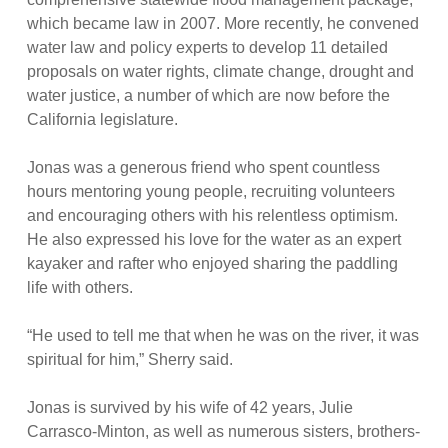
which became law in 2007. More recently, he convened
water law and policy experts to develop 11 detailed
proposals on water rights, climate change, drought and
water justice, a number of which are now before the
California legislature.
Jonas was a generous friend who spent countless
hours mentoring young people, recruiting volunteers
and encouraging others with his relentless optimism.
He also expressed his love for the water as an expert
kayaker and rafter who enjoyed sharing the paddling
life with others.
“He used to tell me that when he was on the river, it was
spiritual for him,” Sherry said.
Jonas is survived by his wife of 42 years, Julie
Carrasco-Minton, as well as numerous sisters, brothers-