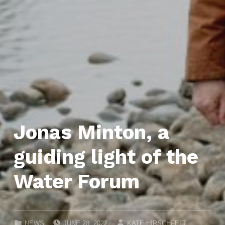
Jonas Minton, a
guiding light of the
Water Forum
POSTED ON:
WRITTEN BY:
CATEGORIZED IN:
NEWS
JUNE 28, 2022
KATE HIRSCHFELT