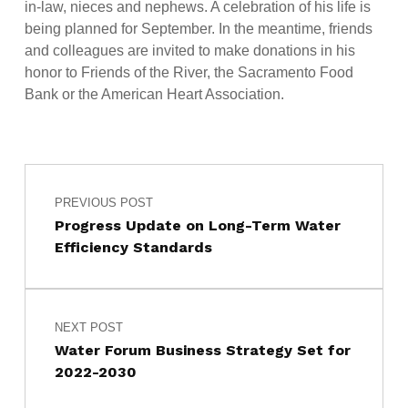
in-law, nieces and nephews. A celebration of his life is
being planned for September. In the meantime, friends
and colleagues are invited to make donations in his
honor to Friends of the River, the Sacramento Food
Bank or the American Heart Association.
Post navigation
Skip back to main navigation
PREVIOUS POST
Progress Update on Long-Term Water
Efficiency Standards
NEXT POST
Water Forum Business Strategy Set for
2022-2030