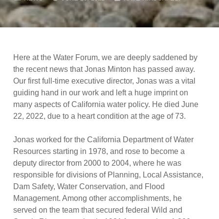
Here at the Water Forum, we are deeply saddened by
the recent news that Jonas Minton has passed away.
Our first full-time executive director, Jonas was a vital
guiding hand in our work and left a huge imprint on
many aspects of California water policy. He died June
22, 2022, due to a heart condition at the age of 73.
Jonas worked for the California Department of Water
Resources starting in 1978, and rose to become a
deputy director from 2000 to 2004, where he was
responsible for divisions of Planning, Local Assistance,
Dam Safety, Water Conservation, and Flood
Management. Among other accomplishments, he
served on the team that secured federal Wild and