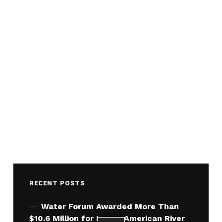
RECENT POSTS
Water Forum Awarded More Than
$10.6 Million for Lower American River