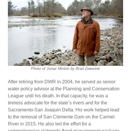
Photo of Jonas Minton by Brad Zweerink
After retiring from DWR in 2004, he served as senior
water policy advisor at the Planning and Conservation
League until his death. In that capacity, he was a
tireless advocate for the state’s rivers and for the
Sacramento-San Joaquin Delta. His work helped lead
to the removal of San Clemente Dam on the Carmel
River in 2015. He also led the effort for a
comprehensive statewide flood management package,