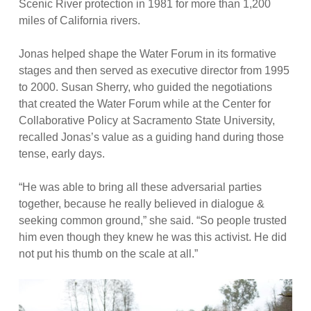
Scenic River protection in 1981 for more than 1,200
miles of California rivers.
Jonas helped shape the Water Forum in its formative
stages and then served as executive director from 1995
to 2000. Susan Sherry, who guided the negotiations
that created the Water Forum while at the Center for
Collaborative Policy at Sacramento State University,
recalled Jonas’s value as a guiding hand during those
tense, early days.
“He was able to bring all these adversarial parties
together, because he really believed in dialogue &
seeking common ground,” she said. “So people trusted
him even though they knew he was this activist. He did
not put his thumb on the scale at all.”