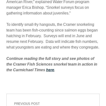
American River,” explained Water Forum program
manager Erica Bishop. “Snorkel surveys focus on
gathering information about juveniles.”
To identify small-fry hangouts, the Cramer snorkeling
team has been fish-counting since salmon eggs began
hatching in February. Surveys will end in June and
resume next February. Data will indicate fish numbers,
what youngsters are eating and where they congregate.
Continue reading the full story and see photos of
the Cramer Fish Sciences snorkel team in action in
the Carmichael Times
here
.
Post navigation
Skip back to main navigation
PREVIOUS POST