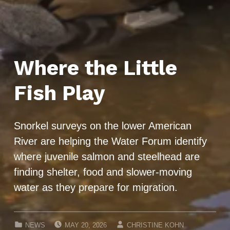
Where the Little
Fish Play
Snorkel surveys on the lower American
River are helping the Water Forum identify
where juvenile salmon and steelhead are
finding shelter, food and slower-moving
water as they prepare for migration.
POSTED ON:
WRITTEN BY:
CATEGORIZED IN:
NEWS
MAY 20, 2026
CHRISTINE KOHN