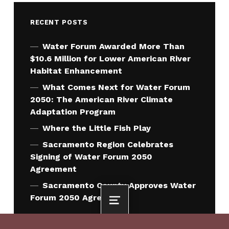
RECENT POSTS
Water Forum Awarded More Than
$10.6 Million for Lower American River
Habitat Enhancement
What Comes Next for Water Forum
2050: The American River Climate
Adaptation Program
Where the Little Fish Play
Sacramento Region Celebrates
Signing of Water Forum 2050
Agreement
Sacramento County Approves Water
Forum 2050 Agreement
MENU