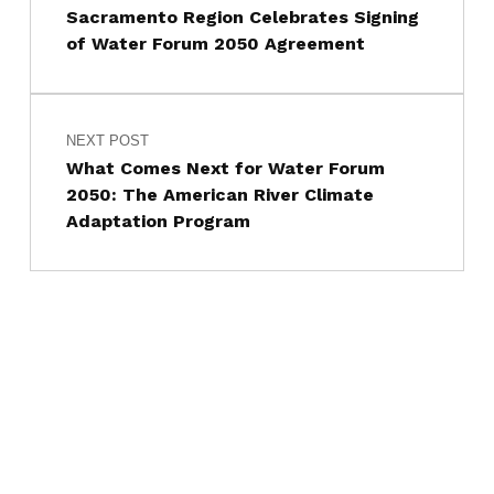
Sacramento Region Celebrates Signing
of Water Forum 2050 Agreement
NEXT POST
What Comes Next for Water Forum
2050: The American River Climate
Adaptation Program