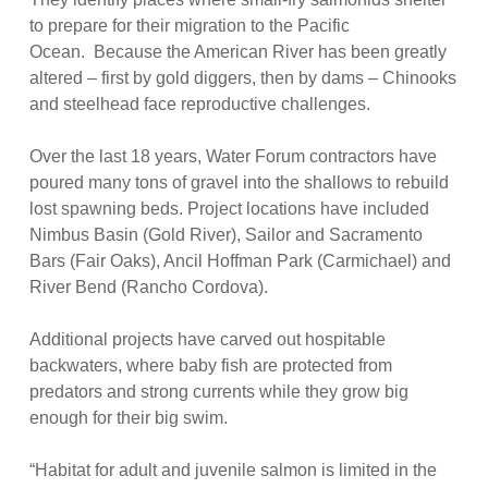
to prepare for their migration to the Pacific
Ocean. Because the American River has been greatly
altered – first by gold diggers, then by dams – Chinooks
and steelhead face reproductive challenges.
Over the last 18 years, Water Forum contractors have
poured many tons of gravel into the shallows to rebuild
lost spawning beds. Project locations have included
Nimbus Basin (Gold River), Sailor and Sacramento
Bars (Fair Oaks), Ancil Hoffman Park (Carmichael) and
River Bend (Rancho Cordova).
Additional projects have carved out hospitable
backwaters, where baby fish are protected from
predators and strong currents while they grow big
enough for their big swim.
“Habitat for adult and juvenile salmon is limited in the