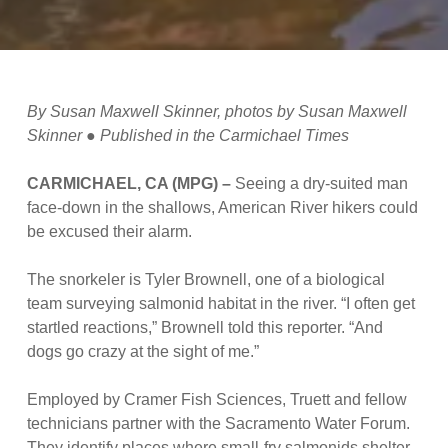
By Susan Maxwell Skinner, photos by Susan Maxwell
Skinner ● Published in the Carmichael Times
CARMICHAEL, CA (MPG) –
Seeing a dry-suited man
face-down in the shallows, American River hikers could
be excused their alarm.
The snorkeler is Tyler Brownell, one of a biological
team surveying salmonid habitat in the river. “I often get
startled reactions,” Brownell told this reporter. “And
dogs go crazy at the sight of me.”
Employed by Cramer Fish Sciences, Truett and fellow
technicians partner with the Sacramento Water Forum.
They identify places where small-fry salmonids shelter