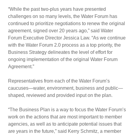
“While the past two-plus years have presented
challenges on so many levels, the Water Forum has
continued to prioritize negotiations to renew the original
agreement, signed over 20 years ago,” said Water
Forum Executive Director Jessica Law. “As we continue
with the Water Forum 2.0 process as a top priority, the
Business Strategy delineates the level of effort for
ongoing implementation of the original Water Forum
Agreement.”
Representatives from each of the Water Forum’s
caucuses—water, environment, business and public—
shaped, reviewed and provided input on the plan.
“The Business Plan is a way to focus the Water Forum’s
work on the actions that are most important to member
agencies, as well as to anticipate potential issues that
are years in the future,” said Kerry Schmitz, a member