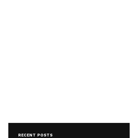
RECENT POSTS