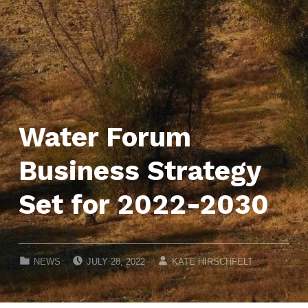
Water Forum
Business Strategy
Set for 2022-2030
POSTED ON:
WRITTEN BY:
CATEGORIZED IN:
NEWS
JULY 28, 2022
KATE HIRSCHFELT