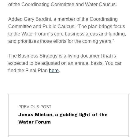
of the Coordinating Committee and Water Caucus.
Added Gary Bardini, a member of the Coordinating
Committee and Public Caucus, “The plan brings focus
to the Water Forum’s core business areas and funding,
and prioritizes those efforts for the coming years.”
The Business Strategy is a living document that is
expected to be adjusted on an annual basis. You can
find the Final Plan
here
.
Post navigation
Skip back to main navigation
PREVIOUS POST
Jonas Minton, a guiding light of the
Water Forum