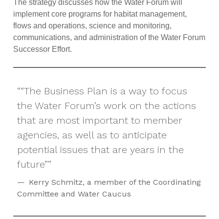
The strategy discusses how the Water Forum will
implement core programs for habitat management,
flows and operations, science and monitoring,
communications, and administration of the Water Forum
Successor Effort.
“The Business Plan is a way to focus
the Water Forum’s work on the actions
that are most important to member
agencies, as well as to anticipate
potential issues that are years in the
future”
Kerry Schmitz, a member of the Coordinating
Committee and Water Caucus