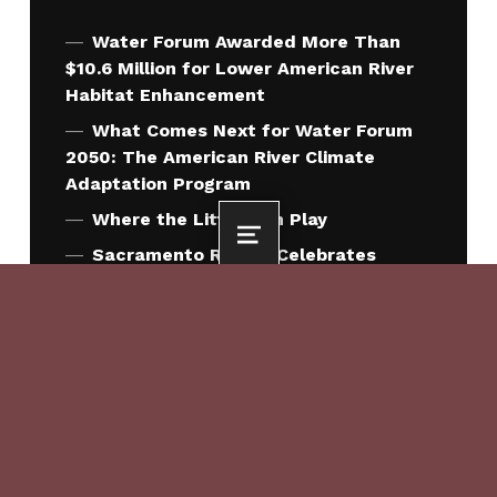
Water Forum Awarded More Than
$10.6 Million for Lower American River
Habitat Enhancement
What Comes Next for Water Forum
2050: The American River Climate
Adaptation Program
Where the Little Fish Play
MENU
Sacramento Region Celebrates
Signing of Water Forum 2050
Agreement
Sacramento County Approves Water
Forum 2050 Agreement