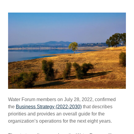
Water Forum members on July 28, 2022, confirmed
the
Business Strategy (2022-2030)
that describes
priorities and provides an overall guide for the
organization’s operations for the next eight years.