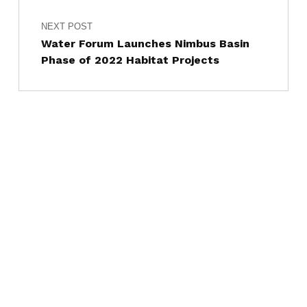
NEXT POST
Water Forum Launches Nimbus Basin
Phase of 2022 Habitat Projects