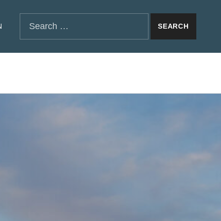
SEARCH THE SITE
Search for:
N