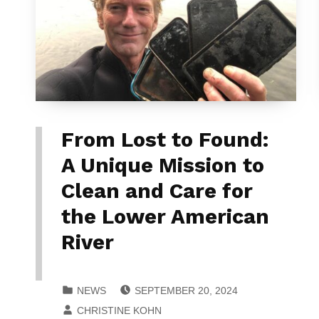
From Lost to Found:
A Unique Mission to
Clean and Care for
the Lower American
River
POSTED ON:
CATEGORIZED IN:
NEWS
SEPTEMBER 20, 2024
WRITTEN BY:
CHRISTINE KOHN