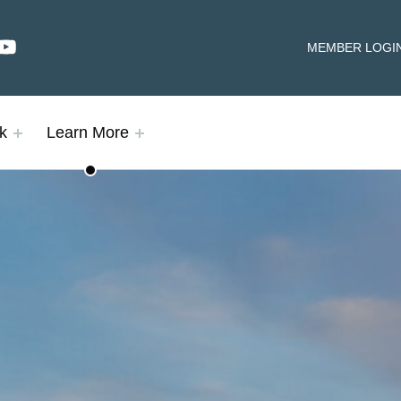
dIn
YouTube
HEADER LINKS
MEMBER LOGI
k
Learn More