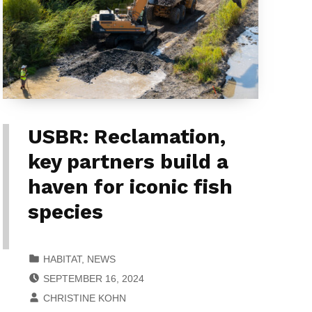
USBR: Reclamation,
key partners build a
haven for iconic fish
species
CATEGORIZED IN:
HABITAT
,
NEWS
POSTED ON:
SEPTEMBER 16, 2024
WRITTEN BY:
CHRISTINE KOHN