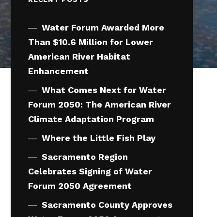
Water Forum Awarded More
Than $10.6 Million for Lower
American River Habitat
Enhancement
What Comes Next for Water
Forum 2050: The American River
Climate Adaptation Program
Where the Little Fish Play
Sacramento Region
Celebrates Signing of Water
Forum 2050 Agreement
Sacramento County Approves