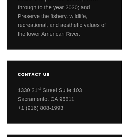
through to the year 2030; and
Preserve the fishery, wildlife,
recreational, and aesthetic values of
the lower American River.
CONTACT US
st
1330 21
Street Suite 103
Sacramento, CA 95811
+1 (916) 808-1993