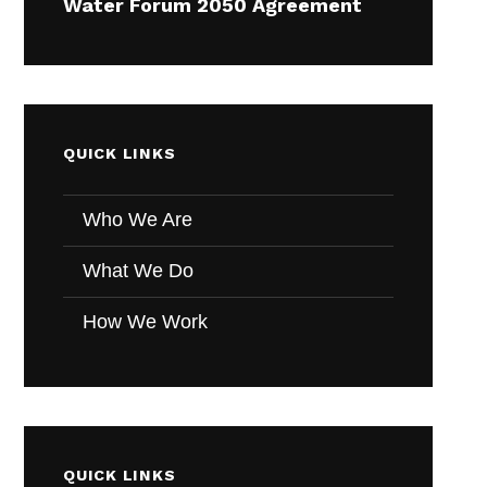
Water Forum 2050 Agreement
QUICK LINKS
Who We Are
What We Do
How We Work
QUICK LINKS