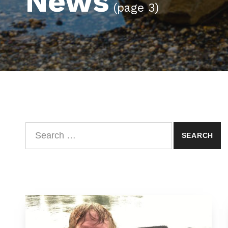
News
(page 3)
Search for: