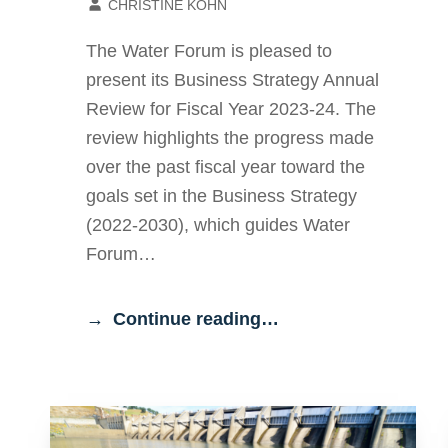
CHRISTINE KOHN
The Water Forum is pleased to
present its Business Strategy Annual
Review for Fiscal Year 2023-24. The
review highlights the progress made
over the past fiscal year toward the
goals set in the Business Strategy
(2022-2030), which guides Water
Forum…
Continue reading…