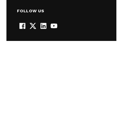
FOLLOW US
Facebook
Twitter
LinkedIn
YouTube