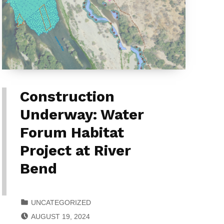
Construction
Underway: Water
Forum Habitat
Project at River
Bend
CATEGORIZED IN:
UNCATEGORIZED
POSTED ON:
AUGUST 19, 2024
WRITTEN BY: