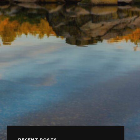
RECENT POSTS