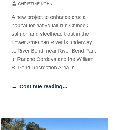
CHRISTINE KOHN
A new project to enhance crucial
habitat for native fall-run Chinook
salmon and steelhead trout in the
Lower American River is underway
at River Bend, near River Bend Park
in Rancho Cordova and the William
B. Pond Recreation Area in…
Continue reading…