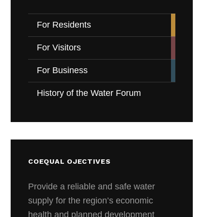
For Residents
For Visitors
For Business
History of the Water Forum
COEQUAL OJECTIVES
Provide a reliable and safe water
supply for the region’s economic
health and planned development