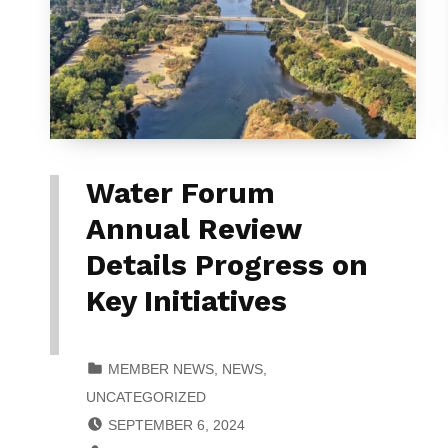
Water Forum
Annual Review
Details Progress on
Key Initiatives
CATEGORIZED IN:
MEMBER NEWS
,
NEWS
,
UNCATEGORIZED
POSTED ON:
SEPTEMBER 6, 2024
WRITTEN BY: