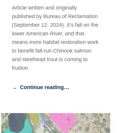
Article written and originally
published by Bureau of Reclamation
(September 12, 2024). It’s fall on the
lower American River, and that
means more habitat restoration work
to benefit fall-run Chinook salmon
and steelhead trout is coming to
fruition.
Continue reading…