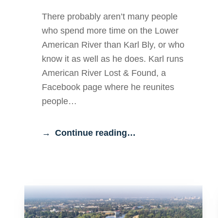
There probably aren’t many people
who spend more time on the Lower
American River than Karl Bly, or who
know it as well as he does. Karl runs
American River Lost & Found, a
Facebook page where he reunites
people…
Continue reading…