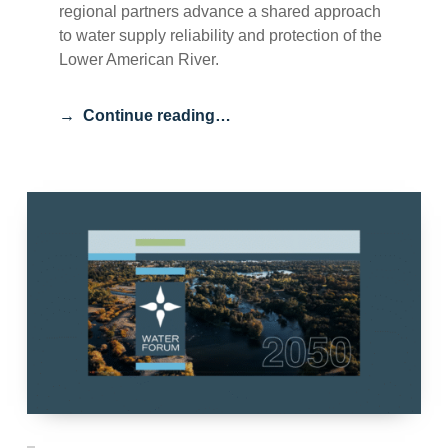
regional partners advance a shared approach
to water supply reliability and protection of the
Lower American River.
Continue reading…