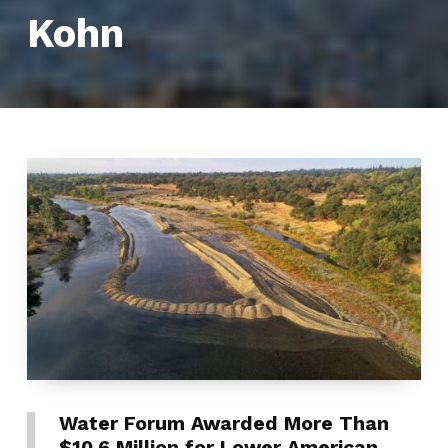
Kohn
Water Forum Awarded More Than
$10.6 Million for Lower American