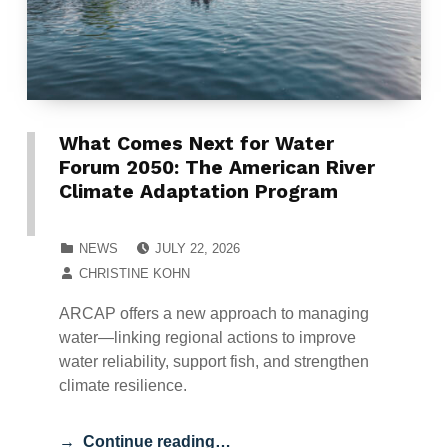
What Comes Next for Water
Forum 2050: The American River
Climate Adaptation Program
POSTED ON:
CATEGORIZED IN:
NEWS
JULY 22, 2026
WRITTEN BY:
CHRISTINE KOHN
ARCAP offers a new approach to managing
water—linking regional actions to improve
water reliability, support fish, and strengthen
climate resilience.
Continue reading…