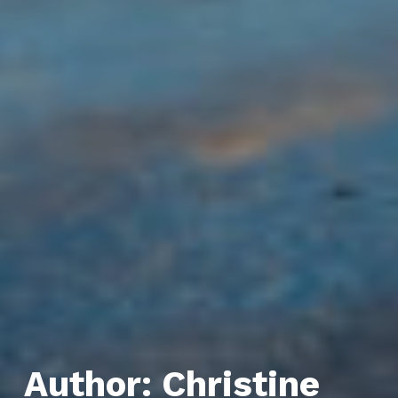
Author:
Christine