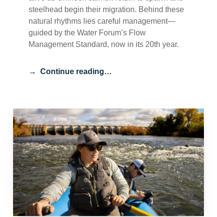
steelhead begin their migration. Behind these
natural rhythms lies careful management—
guided by the Water Forum’s Flow
Management Standard, now in its 20th year.
Continue reading…