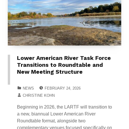
Lower American River Task Force
Transitions to Roundtable and
New Meeting Structure
POSTED ON:
CATEGORIZED IN:
NEWS
FEBRUARY 24, 2026
WRITTEN BY:
CHRISTINE KOHN
Beginning in 2026, the LARTF will transition to
a new, biannual Lower American River
Roundtable format, alongside two
complementary venues focused specifically on