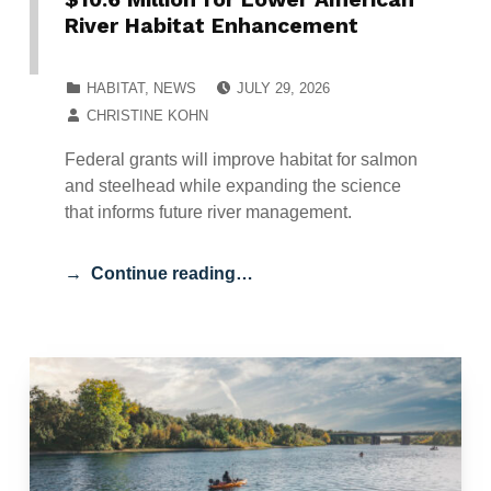
River Habitat Enhancement
POSTED ON:
CATEGORIZED IN:
HABITAT
,
NEWS
JULY 29, 2026
WRITTEN BY:
CHRISTINE KOHN
Federal grants will improve habitat for salmon
and steelhead while expanding the science
that informs future river management.
Continue reading…