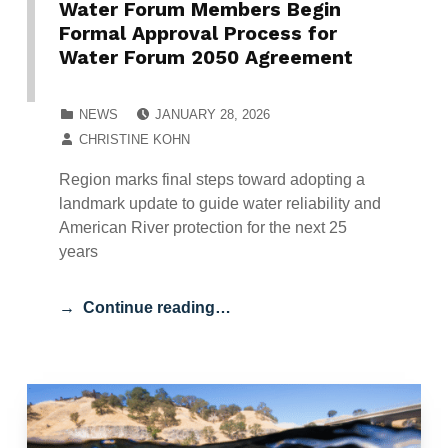
Water Forum Members Begin
Formal Approval Process for
Water Forum 2050 Agreement
POSTED ON:
CATEGORIZED IN:
NEWS
JANUARY 28, 2026
WRITTEN BY:
CHRISTINE KOHN
Region marks final steps toward adopting a
landmark update to guide water reliability and
American River protection for the next 25
years
Continue reading…