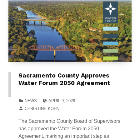
Sacramento County Approves
Water Forum 2050 Agreement
POSTED ON:
CATEGORIZED IN:
NEWS
APRIL 9, 2026
WRITTEN BY:
CHRISTINE KOHN
The Sacramento County Board of Supervisors
has approved the Water Forum 2050
Agreement, marking an important step as