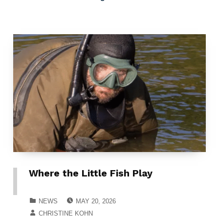
Where the Little Fish Play
POSTED ON:
CATEGORIZED IN:
NEWS
MAY 20, 2026
WRITTEN BY:
CHRISTINE KOHN