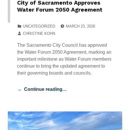
City of Sacramento Approves
Water Forum 2050 Agreement
POSTED ON:
CATEGORIZED IN:
UNCATEGORIZED
MARCH 23, 2026
WRITTEN BY:
CHRISTINE KOHN
The Sacramento City Council has approved
the Water Forum 2050 Agreement, marking an
important milestone as Water Forum members
continue to bring the updated agreement to
their governing boards and councils.
Continue reading…