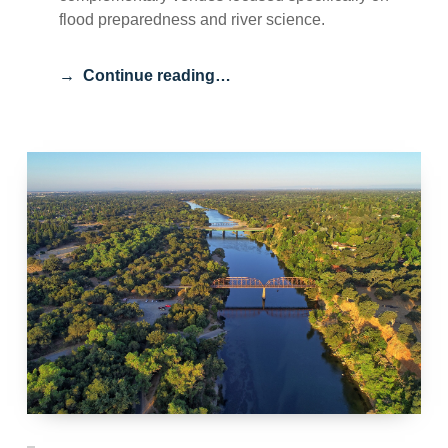
flood preparedness and river science.
Continue reading…