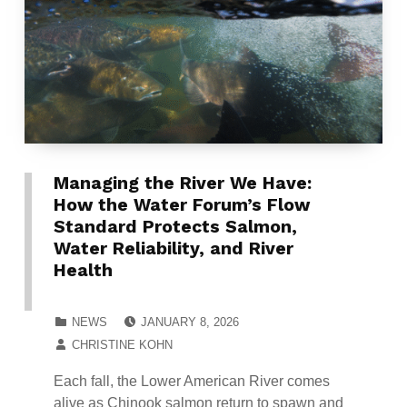
Managing the River We Have:
How the Water Forum’s Flow
Standard Protects Salmon,
Water Reliability, and River
Health
POSTED ON:
CATEGORIZED IN:
NEWS
JANUARY 8, 2026
WRITTEN BY:
CHRISTINE KOHN
Each fall, the Lower American River comes
alive as Chinook salmon return to spawn and