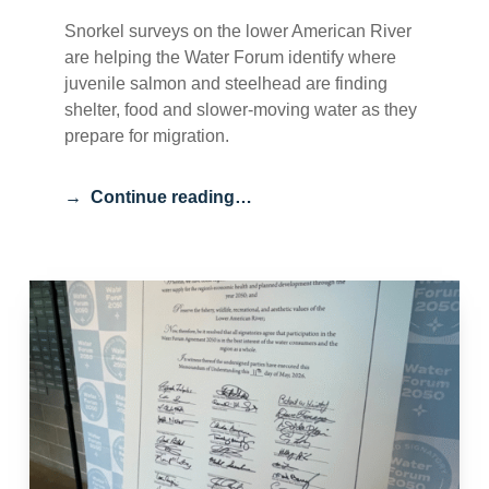
Snorkel surveys on the lower American River
are helping the Water Forum identify where
juvenile salmon and steelhead are finding
shelter, food and slower-moving water as they
prepare for migration.
Continue reading…