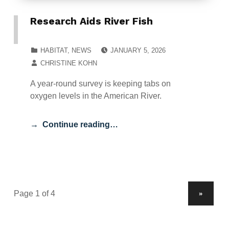
Research Aids River Fish
POSTED ON:
CATEGORIZED IN:
HABITAT
,
NEWS
JANUARY 5, 2026
WRITTEN BY:
CHRISTINE KOHN
A year-round survey is keeping tabs on
oxygen levels in the American River.
Continue reading…
NEXT PAGE
»