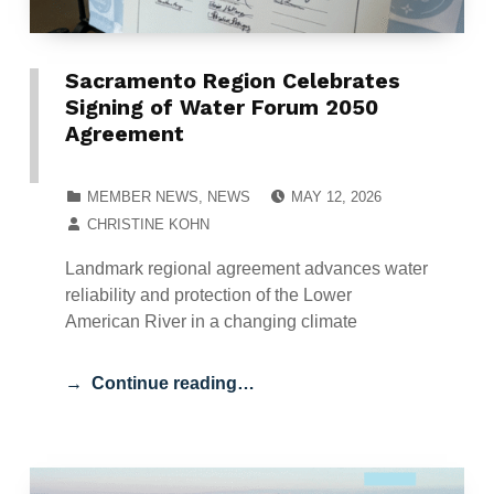
Sacramento Region Celebrates
Signing of Water Forum 2050
Agreement
POSTED ON:
CATEGORIZED IN:
MEMBER NEWS
,
NEWS
MAY 12, 2026
WRITTEN BY:
CHRISTINE KOHN
Landmark regional agreement advances water
reliability and protection of the Lower
American River in a changing climate
Continue reading…