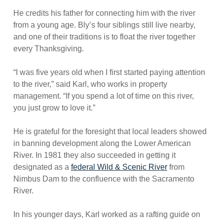
He credits his father for connecting him with the river
from a young age. Bly’s four siblings still live nearby,
and one of their traditions is to float the river together
every Thanksgiving.
“I was five years old when I first started paying attention
to the river,” said Karl, who works in property
management. “If you spend a lot of time on this river,
you just grow to love it.”
He is grateful for the foresight that local leaders showed
in banning development along the Lower American
River. In 1981 they also succeeded in getting it
designated as a
federal Wild & Scenic River
from
Nimbus Dam to the confluence with the Sacramento
River.
In his younger days, Karl worked as a rafting guide on