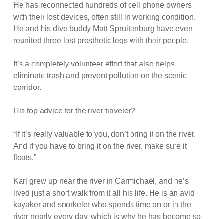
He has reconnected hundreds of cell phone owners
with their lost devices, often still in working condition.
He and his dive buddy Matt Spruitenburg have even
reunited three lost prosthetic legs with their people.
It’s a completely volunteer effort that also helps
eliminate trash and prevent pollution on the scenic
corridor.
His top advice for the river traveler?
“If it’s really valuable to you, don’t bring it on the river.
And if you have to bring it on the river, make sure it
floats.”
Karl grew up near the river in Carmichael, and he’s
lived just a short walk from it all his life. He is an avid
kayaker and snorkeler who spends time on or in the
river nearly every day, which is why he has become so