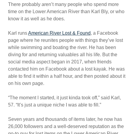
There probably aren’t many people who spend more
time on the Lower American River than Karl Bly, or who
know it as well as he does.
Karl runs
American River Lost & Found
, a Facebook
page where he reunites people with things they’ve lost
while swimming and boating the river. He has been
diving for and returning valuables all his life. But the
social media aspect began in 2017, when friends
contacted him on Facebook about a lost kayak. He was
able to find it within a half hour, and then posted about it
on his own page.
“The moment I started, it just kinda took off,” said Karl,
57. “It’s just a unique niche I was able to fill.”
Seven years and thousands of items later, he now has
26,000 followers and a well-deserved reputation as the
go-to guy for lost items on the Lower American River.