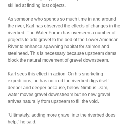
skilled at finding lost objects.
As someone who spends so much time in and around
the river, Karl has observed the effects of changes in the
riverbed. The Water Forum has overseen a number of
projects to add gravel to the bed of the Lower American
River to enhance spawning habitat for salmon and
steelhead. This is necessary because upstream dams
block the natural movement of gravel downstream.
Karl sees this effect in action: On his snorkeling
expeditions, he has noticed the riverbed digs itself
deeper and deeper because, below Nimbus Dam,
water moves gravel downstream but no new gravel
arrives naturally from upstream to fill the void.
“Ultimately, adding more gravel into the riverbed does
help,” he said.