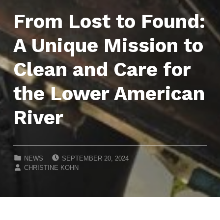
From Lost to Found:
A Unique Mission to
Clean and Care for
the Lower American
River
POSTED ON:
CATEGORIZED IN:
NEWS
SEPTEMBER 20, 2024
WRITTEN BY:
CHRISTINE KOHN