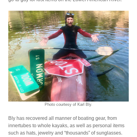
Photo courtesy of Karl Bly.
Bly has recovered all manner of boating gear, from
innertubes to whole kayaks, as well as personal items
such as hats, jewelry and “thousands” of sunglasses.