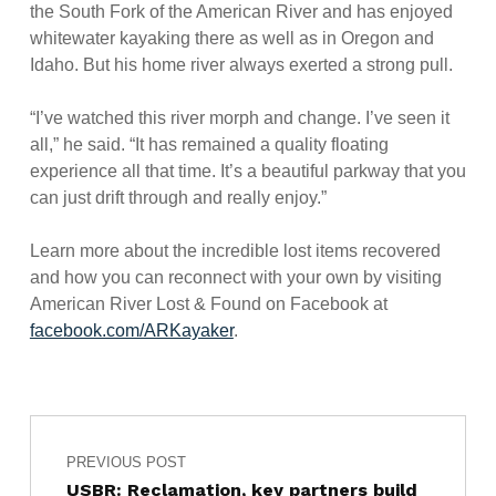
the South Fork of the American River and has enjoyed
whitewater kayaking there as well as in Oregon and
Idaho. But his home river always exerted a strong pull.
“I’ve watched this river morph and change. I’ve seen it
all,” he said. “It has remained a quality floating
experience all that time. It’s a beautiful parkway that you
can just drift through and really enjoy.”
Learn more about the incredible lost items recovered
and how you can reconnect with your own by visiting
American River Lost & Found on Facebook at
facebook.com/ARKayaker
.
Post navigation
Skip back to main navigation
PREVIOUS POST
USBR: Reclamation, key partners build