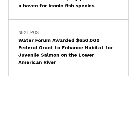
a haven for iconic fish species
NEXT POST
Water Forum Awarded $650,000
Federal Grant to Enhance Habitat for
Juvenile Salmon on the Lower
American River