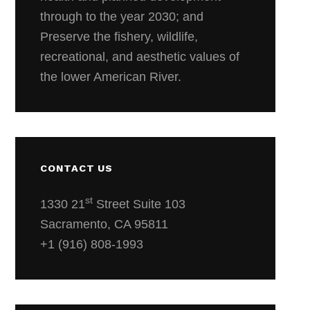
through to the year 2030; and
Preserve the fishery, wildlife,
recreational, and aesthetic values of
the lower American River.
CONTACT US
st
1330 21
Street Suite 103
Sacramento, CA 95811
+1 (916) 808-1993