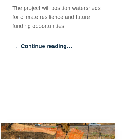
The project will position watersheds
for climate resilience and future
funding opportunities.
Continue reading…