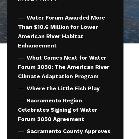
Water Forum Awarded More
Than $10.6 Million for Lower
American River Habitat
Enhancement
What Comes Next for Water
Forum 2050: The American River
Climate Adaptation Program
Where the Little Fish Play
Sacramento Region
Celebrates Signing of Water
Forum 2050 Agreement
Sacramento County Approves