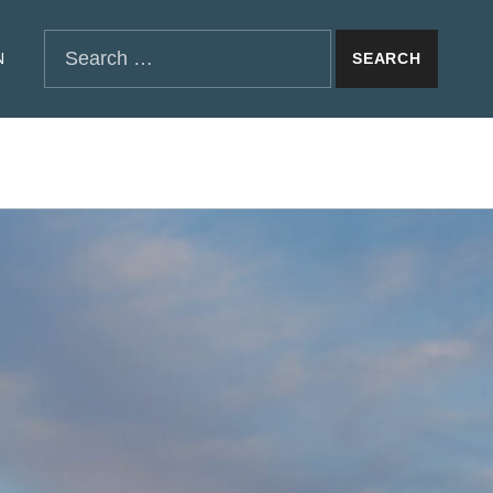
SEARCH THE SITE
Search for:
N