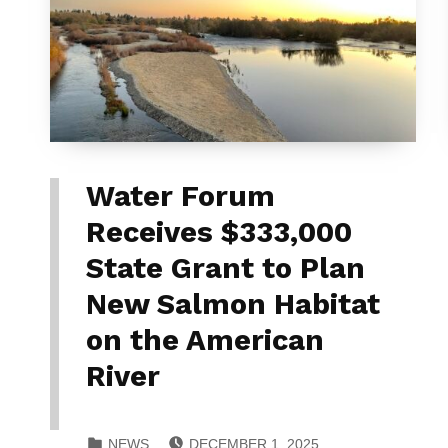
Water Forum
Receives $333,000
State Grant to Plan
New Salmon Habitat
on the American
River
POSTED ON:
CATEGORIZED IN:
NEWS
DECEMBER 1, 2025