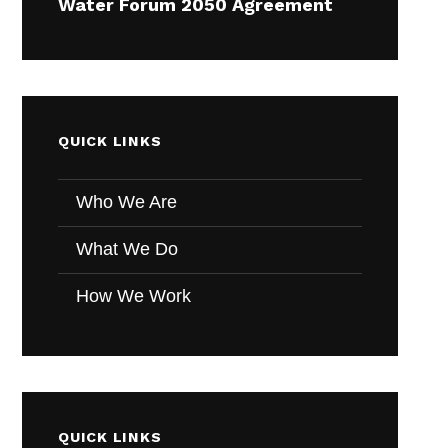
Water Forum 2050 Agreement
QUICK LINKS
Who We Are
What We Do
How We Work
QUICK LINKS