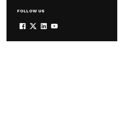
FOLLOW US
Facebook
Twitter
LinkedIn
YouTube