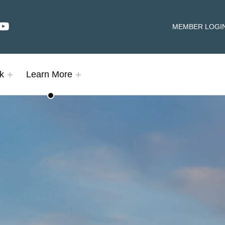
dIn
YouTube
HEADER LINKS
MEMBER LOGI
k
Learn More