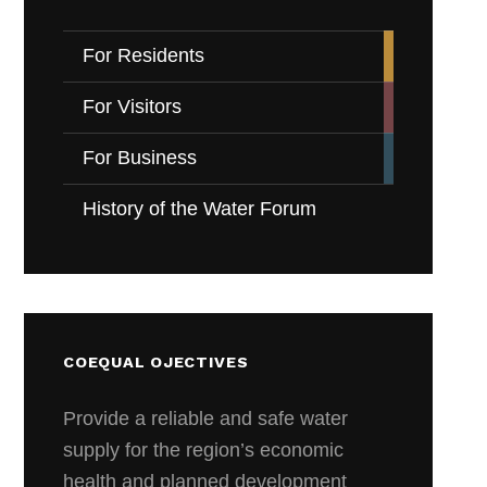
For Residents
For Visitors
For Business
History of the Water Forum
COEQUAL OJECTIVES
Provide a reliable and safe water
supply for the region’s economic
health and planned development