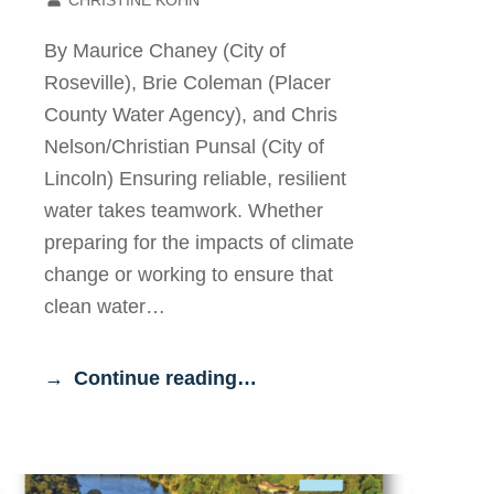
By Maurice Chaney (City of
Roseville), Brie Coleman (Placer
County Water Agency), and Chris
Nelson/Christian Punsal (City of
Lincoln) Ensuring reliable, resilient
water takes teamwork. Whether
preparing for the impacts of climate
change or working to ensure that
clean water…
Continue reading…