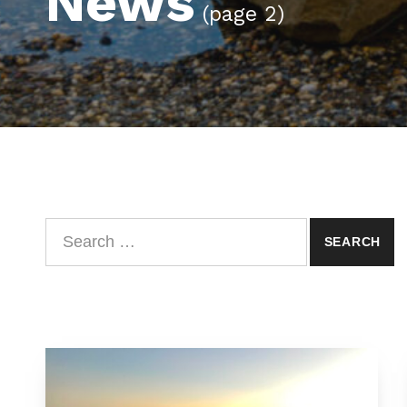
News
(page 2)
Search for: