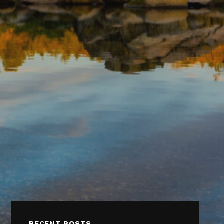
RECENT POSTS