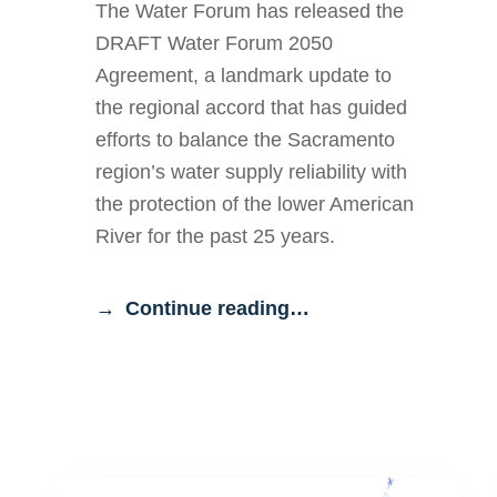
The Water Forum has released the
DRAFT Water Forum 2050
Agreement, a landmark update to
the regional accord that has guided
efforts to balance the Sacramento
region’s water supply reliability with
the protection of the lower American
River for the past 25 years.
Continue reading…