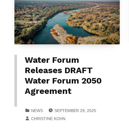
Water Forum
Releases DRAFT
Water Forum 2050
Agreement
POSTED ON:
CATEGORIZED IN:
NEWS
SEPTEMBER 29, 2025
WRITTEN BY:
CHRISTINE KOHN