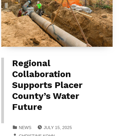
Regional
Collaboration
Supports Placer
County’s Water
Future
POSTED ON:
CATEGORIZED IN:
NEWS
JULY 15, 2025
WRITTEN BY:
CHRISTINE KOHN