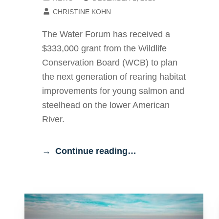
WRITTEN BY:
CHRISTINE KOHN
The Water Forum has received a
$333,000 grant from the Wildlife
Conservation Board (WCB) to plan
the next generation of rearing habitat
improvements for young salmon and
steelhead on the lower American
River.
Continue reading…