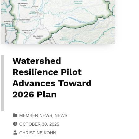
Watershed
Resilience Pilot
Advances Toward
2026 Plan
CATEGORIZED IN:
MEMBER NEWS
,
NEWS
POSTED ON:
OCTOBER 30, 2025
WRITTEN BY:
CHRISTINE KOHN