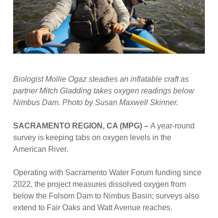
Biologist Mollie Ogaz steadies an inflatable craft as
partner Mitch Gladding takes oxygen readings below
Nimbus Dam. Photo by Susan Maxwell Skinner.
SACRAMENTO REGION, CA (MPG) –
A year-round
survey is keeping tabs on oxygen levels in the
American River.
Operating with Sacramento Water Forum funding since
2022, the project measures dissolved oxygen from
below the Folsom Dam to Nimbus Basin; surveys also
extend to Fair Oaks and Watt Avenue reaches.