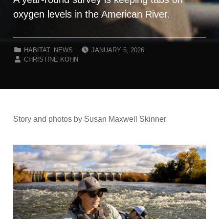
oxygen levels in the American River.
POSTED ON:
CATEGORIZED IN:
HABITAT
,
NEWS
JANUARY 5, 2026
WRITTEN BY:
CHRISTINE KOHN
Story and photos by Susan Maxwell Skinner