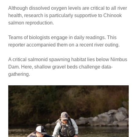
Although dissolved oxygen levels are critical to all river
health, research is particularly supportive to Chinook
salmon reproduction.
Teams of biologists engage in daily readings. This
reporter accompanied them on a recent river outing.
A critical salmonid spawning habitat lies below Nimbus
Dam. Here, shallow gravel beds challenge data-
gathering.