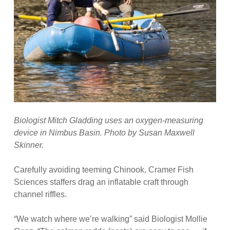
Biologist Mitch Gladding uses an oxygen-measuring
device in Nimbus Basin. Photo by Susan Maxwell
Skinner.
Carefully avoiding teeming Chinook, Cramer Fish
Sciences staffers drag an inflatable craft through
channel riffles.
“We watch where we’re walking” said Biologist Mollie