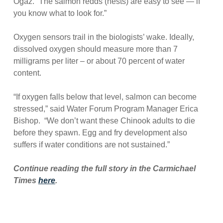
Ogaz. “The salmon redds (nests) are easy to see — if
you know what to look for.”
Oxygen sensors trail in the biologists’ wake. Ideally,
dissolved oxygen should measure more than 7
milligrams per liter – or about 70 percent of water
content.
“If oxygen falls below that level, salmon can become
stressed,” said Water Forum Program Manager Erica
Bishop. “We don’t want these Chinook adults to die
before they spawn. Egg and fry development also
suffers if water conditions are not sustained.”
Continue reading the full story in the Carmichael
Times
here
.