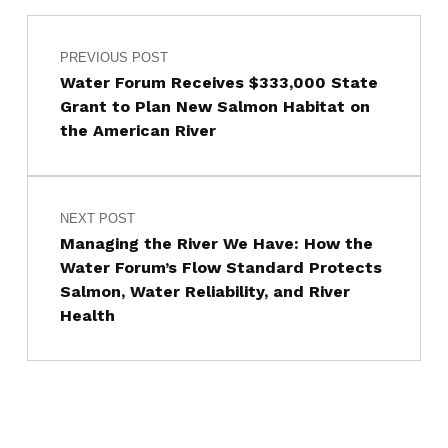
Post navigation
Skip back to main navigation
PREVIOUS POST
Water Forum Receives $333,000 State
Grant to Plan New Salmon Habitat on
the American River
NEXT POST
Managing the River We Have: How the
Water Forum’s Flow Standard Protects
Salmon, Water Reliability, and River
Health