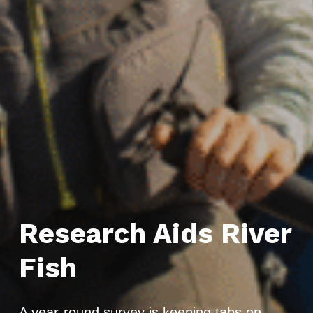
Research Aids River
Fish
A year-round survey is keeping tabs on