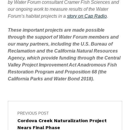
by Water Forum consultant Cramer Fish Sciences and
our ongoing work to measure results of the Water
Forum’s habitat projects in a
story on Cap Radio
.
These important projects are made possible
through the support of Water Forum members and
our many partners, including the U.S. Bureau of
Reclamation and the California Natural Resources
Agency, which provide funding through the Central
Valley Project Improvement Act Anadromous Fish
Restoration Program and Proposition 68 (the
California Parks and Water Bond 2018).
Post navigation
Skip back to main navigation
PREVIOUS POST
Cordova Creek Naturalization Project
Nears Final Phase