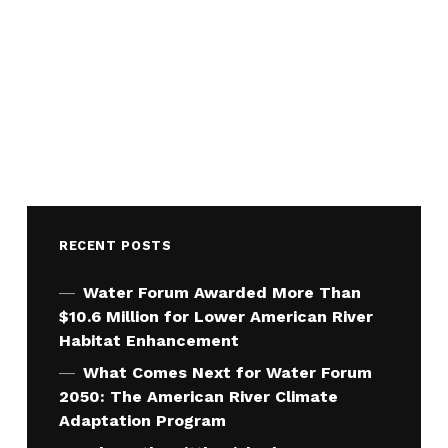
RECENT POSTS
Water Forum Awarded More Than
$10.6 Million for Lower American River
Habitat Enhancement
What Comes Next for Water Forum
2050: The American River Climate
Adaptation Program