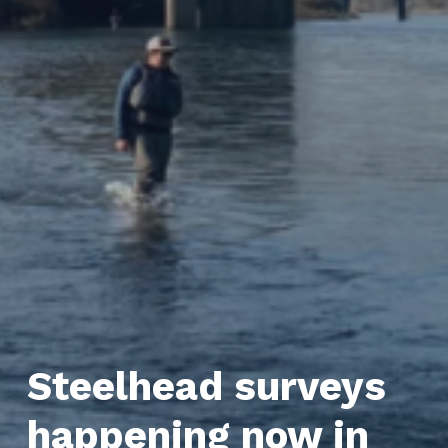
Steelhead surveys
happening now in