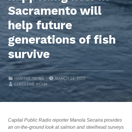
Sacramento will
help future
generations of fish
survive
POSTED ON:
CATEGORIZED IN:
HABITAT
,
NEWS
MARCH 14, 2023
WRITTEN BY:
CHRISTINE KOHN
Capital Public Radio reporter Manola Secaira provides
an on-the-ground look at salmon and steelhead surveys