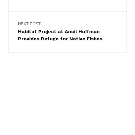
NEXT POST
Habitat Project at Ancil Hoffman
Provides Refuge for Native Fishes