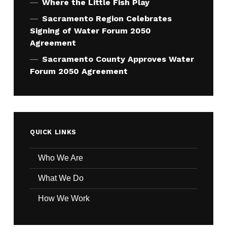
Where the Little Fish Play
Sacramento Region Celebrates
Signing of Water Forum 2050
Agreement
Sacramento County Approves Water
Forum 2050 Agreement
QUICK LINKS
Who We Are
What We Do
How We Work