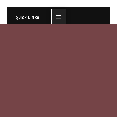
QUICK LINKS
MENU
For Residents
For Visitors
For Business
History of the Water Forum
COEQUAL OJECTIVES
Provide a reliable and safe water supply for
the region’s economic health and planned