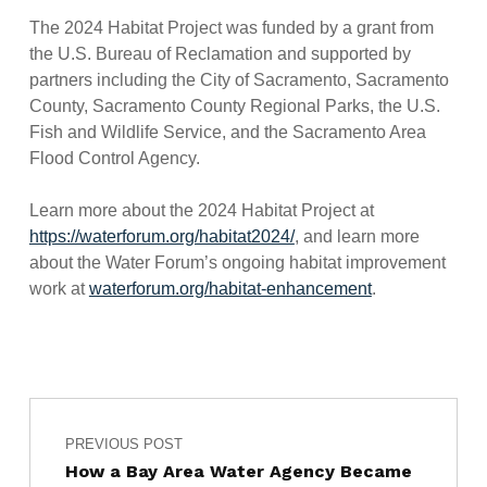
The 2024 Habitat Project was funded by a grant from
the U.S. Bureau of Reclamation and supported by
partners including the City of Sacramento, Sacramento
County, Sacramento County Regional Parks, the U.S.
Fish and Wildlife Service, and the Sacramento Area
Flood Control Agency.
Learn more about the 2024 Habitat Project at
https://waterforum.org/habitat2024/
, and learn more
about the Water Forum’s ongoing habitat improvement
work at
waterforum.org/habitat-enhancement
.
Post navigation
Skip back to main navigation
PREVIOUS POST
How a Bay Area Water Agency Became