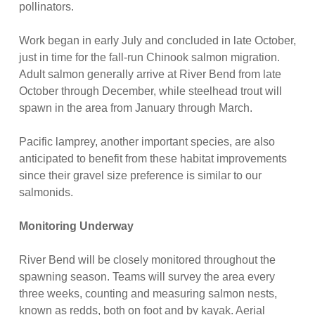
pollinators.
Work began in early July and concluded in late October,
just in time for the fall-run Chinook salmon migration.
Adult salmon generally arrive at River Bend from late
October through December, while steelhead trout will
spawn in the area from January through March.
Pacific lamprey, another important species, are also
anticipated to benefit from these habitat improvements
since their gravel size preference is similar to our
salmonids.
Monitoring Underway
River Bend will be closely monitored throughout the
spawning season. Teams will survey the area every
three weeks, counting and measuring salmon nests,
known as redds, both on foot and by kayak. Aerial