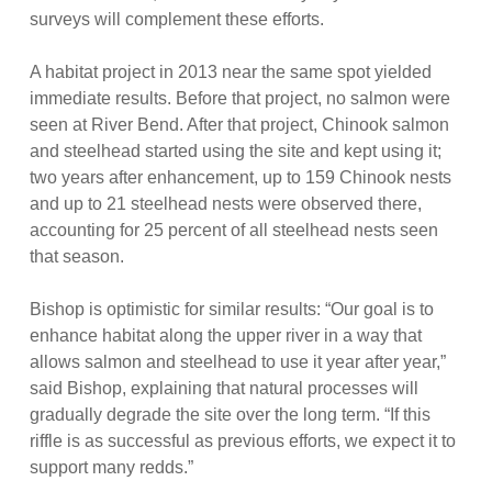
surveys will complement these efforts.
A habitat project in 2013 near the same spot yielded
immediate results. Before that project, no salmon were
seen at River Bend. After that project, Chinook salmon
and steelhead started using the site and kept using it;
two years after enhancement, up to 159 Chinook nests
and up to 21 steelhead nests were observed there,
accounting for 25 percent of all steelhead nests seen
that season.
Bishop is optimistic for similar results: “Our goal is to
enhance habitat along the upper river in a way that
allows salmon and steelhead to use it year after year,”
said Bishop, explaining that natural processes will
gradually degrade the site over the long term. “If this
riffle is as successful as previous efforts, we expect it to
support many redds.”