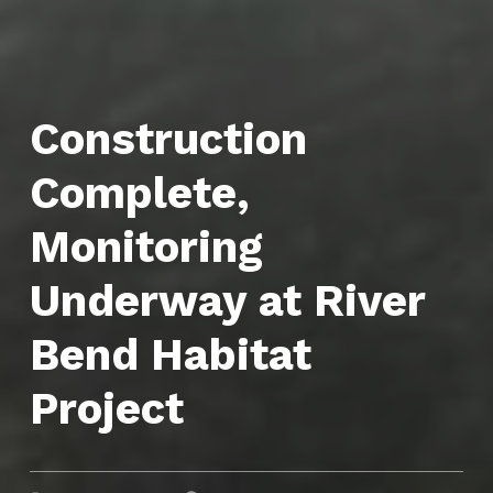
Construction
Complete,
Monitoring
Underway at River
Bend Habitat
Project
POSTED ON:
CATEGORIZED IN: