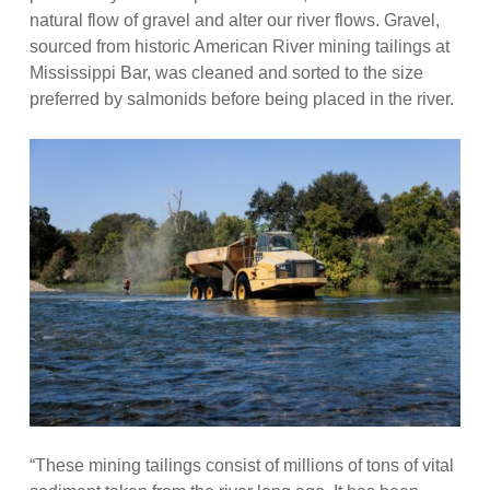
natural flow of gravel and alter our river flows. Gravel,
sourced from historic American River mining tailings at
Mississippi Bar, was cleaned and sorted to the size
preferred by salmonids before being placed in the river.
“These mining tailings consist of millions of tons of vital