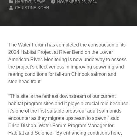
HABITAT
,
NEWS
NOVEMBER 26, 2024
WRITTEN BY:
CHRISTINE KOHN
The Water Forum has completed the construction of its
2024 Habitat Project at River Bend on the Lower
American River. Monitoring is now underway to assess
the project’s effectiveness in improving spawning and
rearing conditions for fall-run Chinook salmon and
steelhead trout.
“This site is the farthest downstream of our current
habitat program sites and it plays a crucial role because
it’s one of the first suitable areas our adult salmonids
encounter as they migrate upstream to spawn,” said
Erica Bishop, Water Forum Program Manager for
Habitat and Science. “By enhancing conditions here,