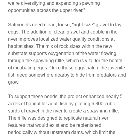
we’re diversifying and expanding spawning
opportunities across the upper river.”
Salmonids need clean, loose, “right-size” gravel to lay
eggs. The addition of clean gravel and cobble in the
river improves localized water quality conditions at
habitat sites. The mix of rock sizes within the new
substrate supports oxygenation of the water flowing
through the spawning riffle, which is vital for the health
of incubating eggs. Once those eggs hatch, the juvenile
fish need somewhere nearby to hide from predators and
grow.
To support these needs, the project enhanced nearly 5
acres of habitat for adult fish by placing 6,800 cubic
yards of gravel in the river to create a spawning riffle.
The riffle was designed to replicate natural river
features that would exist and be replenished
periodically without upstream dams, which limit the