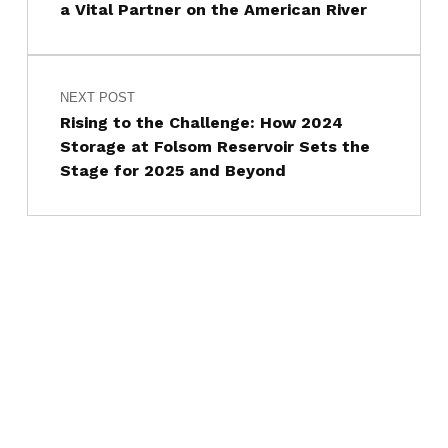
a Vital Partner on the American River
NEXT POST
Rising to the Challenge: How 2024
Storage at Folsom Reservoir Sets the
Stage for 2025 and Beyond