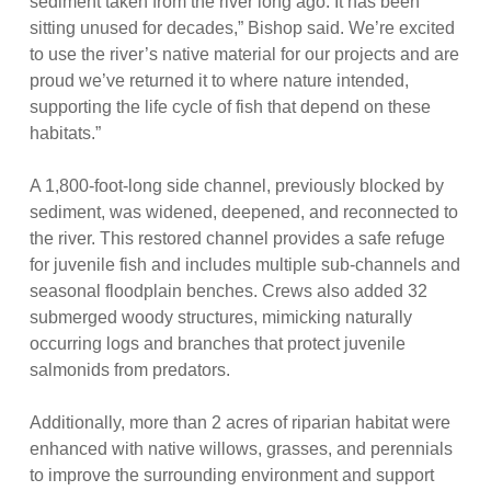
sediment taken from the river long ago. It has been
sitting unused for decades,” Bishop said. We’re excited
to use the river’s native material for our projects and are
proud we’ve returned it to where nature intended,
supporting the life cycle of fish that depend on these
habitats.”
A 1,800-foot-long side channel, previously blocked by
sediment, was widened, deepened, and reconnected to
the river. This restored channel provides a safe refuge
for juvenile fish and includes multiple sub-channels and
seasonal floodplain benches. Crews also added 32
submerged woody structures, mimicking naturally
occurring logs and branches that protect juvenile
salmonids from predators.
Additionally, more than 2 acres of riparian habitat were
enhanced with native willows, grasses, and perennials
to improve the surrounding environment and support