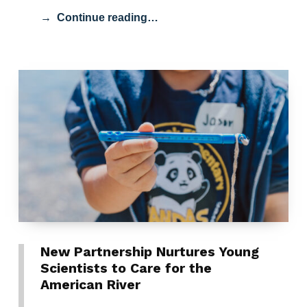
Continue reading…
New Partnership Nurtures Young
Scientists to Care for the
American River