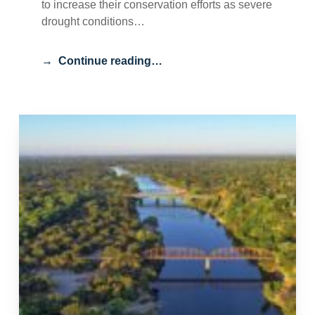
to increase their conservation efforts as severe
drought conditions…
Continue reading…