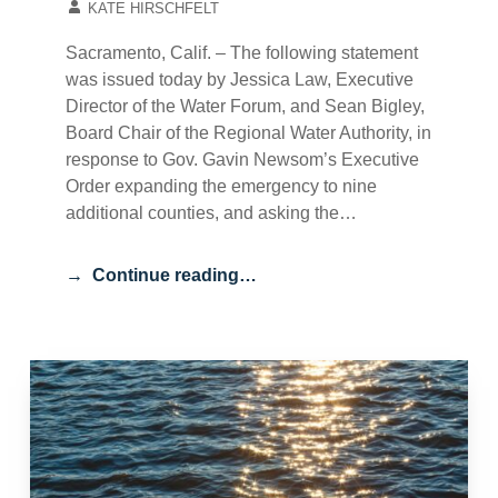
KATE HIRSCHFELT
Sacramento, Calif. – The following statement
was issued today by Jessica Law, Executive
Director of the Water Forum, and Sean Bigley,
Board Chair of the Regional Water Authority, in
response to Gov. Gavin Newsom’s Executive
Order expanding the emergency to nine
additional counties, and asking the…
Continue reading…