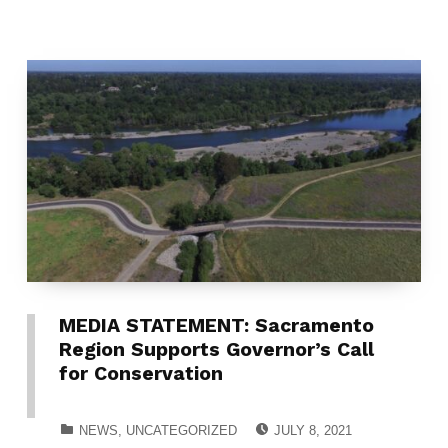
MEDIA STATEMENT: Sacramento
Region Supports Governor’s Call
for Conservation
POSTED ON:
CATEGORIZED IN:
NEWS
,
UNCATEGORIZED
JULY 8, 2021
WRITTEN BY: