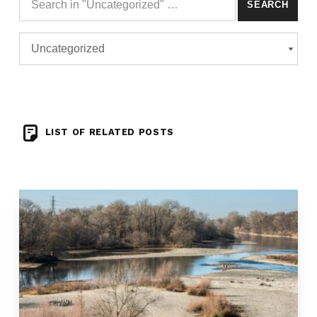
Search for:
Categories
CATEGORIES
LIST OF RELATED POSTS