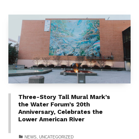
Three-Story Tall Mural Mark’s
the Water Forum’s 20th
Anniversary, Celebrates the
Lower American River
CATEGORIZED IN:
NEWS
,
UNCATEGORIZED