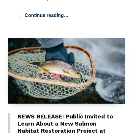
Continue reading…
NEWS RELEASE: Public Invited to
Learn About a New Salmon
Habitat Restoration Project at