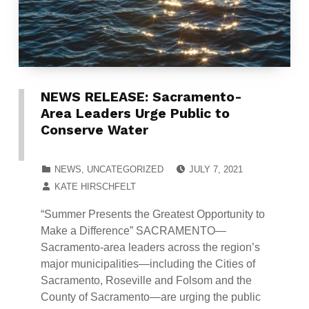
NEWS RELEASE: Sacramento-
Area Leaders Urge Public to
Conserve Water
POSTED ON:
CATEGORIZED IN:
NEWS
,
UNCATEGORIZED
JULY 7, 2021
WRITTEN BY:
KATE HIRSCHFELT
“Summer Presents the Greatest Opportunity to
Make a Difference” SACRAMENTO—
Sacramento-area leaders across the region’s
major municipalities—including the Cities of
Sacramento, Roseville and Folsom and the
County of Sacramento—are urging the public