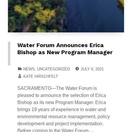
Water Forum Announces Erica
Bishop as New Program Manager
POSTED ON:
CATEGORIZED IN:
NEWS
,
UNCATEGORIZED
JULY 6, 2021
WRITTEN BY:
KATE HIRSCHFELT
SACRAMENTO—The Water Forum is
pleased to announce the selection of Erica
Bishop as its new Program Manager. Erica
brings 19 years of experience in water and
environmental resource management, policy
development and project implementation.
Before coming to the Water Forum,…