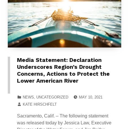
Media Statement: Declaration
Underscores Region’s Drought
Concerns, Actions to Protect the
Lower American River
POSTED ON:
CATEGORIZED IN:
NEWS
,
UNCATEGORIZED
MAY 10, 2021
WRITTEN BY:
KATE HIRSCHFELT
Sacramento, Calif. – The following statement
was released today by Jessica Law, Executive