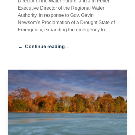
Director of the Water Forum, and Jim Peifer,
Executive Director of the Regional Water
Authority, in response to Gov. Gavin
Newsom’s Proclamation of a Drought State of
Emergency, expanding the emergency to…
Continue reading…