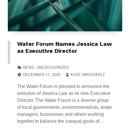
Water Forum Names Jessica Law
as Executive Director
CATEGORIZED IN:
NEWS
,
UNCATEGORIZED
POSTED ON:
WRITTEN BY:
DECEMBER 17, 2020
KATE HIRSCHFELT
The Water Forum is pleased to announce the
selection of Jessica Law as its new Executive
Director. The Water Forum is a diverse group
of local governments, environmentalists, water
managers, businesses and others working
together to balance the coequal goals of…