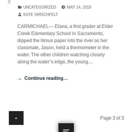
POSTED ON:
CATEGORIZED IN:
UNCATEGORIZED
MAY 14, 2019
WRITTEN BY:
KATE HIRSCHFELT
CARMICHAEL— Elana, a first grader at Elder
Creek Elementary School in Sacramento,
dipped the litmus paper into the river as her
classmate, Jason, held a thermometer in the
water. The other children watching closely
along the water’s edge, the young…
Continue reading…
PREVIOUS PAGE
«