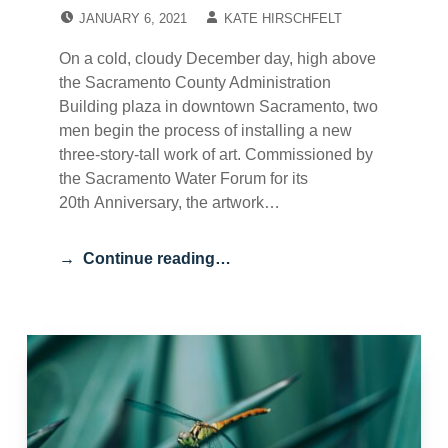
POSTED ON:
WRITTEN BY:
JANUARY 6, 2021
KATE HIRSCHFELT
On a cold, cloudy December day, high above
the Sacramento County Administration
Building plaza in downtown Sacramento, two
men begin the process of installing a new
three-story-tall work of art. Commissioned by
the Sacramento Water Forum for its
20th Anniversary, the artwork…
Continue reading…