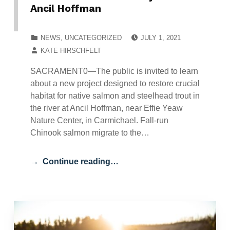
Ancil Hoffman
POSTED ON:
CATEGORIZED IN:
NEWS
,
UNCATEGORIZED
JULY 1, 2021
WRITTEN BY:
KATE HIRSCHFELT
SACRAMENT0—The public is invited to learn
about a new project designed to restore crucial
habitat for native salmon and steelhead trout in
the river at Ancil Hoffman, near Effie Yeaw
Nature Center, in Carmichael. Fall-run
Chinook salmon migrate to the…
Continue reading…