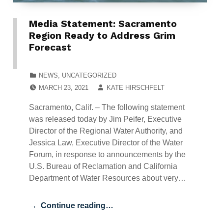
Media Statement: Sacramento
Region Ready to Address Grim
Forecast
CATEGORIZED IN:
NEWS
,
UNCATEGORIZED
POSTED ON:
WRITTEN BY:
MARCH 23, 2021
KATE HIRSCHFELT
Sacramento, Calif. – The following statement
was released today by Jim Peifer, Executive
Director of the Regional Water Authority, and
Jessica Law, Executive Director of the Water
Forum, in response to announcements by the
U.S. Bureau of Reclamation and California
Department of Water Resources about very…
Continue reading…