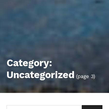
Category:
Uncategorized
(page 3)