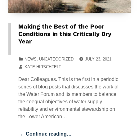
Making the Best of the Poor
Conditions in this Critically Dry
Year
POSTED ON:
CATEGORIZED IN:
NEWS
,
UNCATEGORIZED
JULY 23, 2021
WRITTEN BY:
KATE HIRSCHFELT
Dear Colleagues. This is the first in a periodic
series of blog posts that discusses the work of
the Water Forum and its members to balance
the coequal objectives of water supply
reliability and environmental stewardship on
the Lower American…
Continue reading…