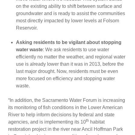
on the existing ability to shift between surface and
groundwater and is ready to assist the communities
most directly impacted by lower levels at Folsom
Reservoir.
Asking residents to be vigilant about stopping
water waste
: We ask residents to use water
efficiently no matter the weather, and regional water
use is already lower than it was in 2013, before the
last major drought. Now, residents must be even
more focused on efficiency and stopping water
waste.
“In addition, the Sacramento Water Forum is increasing
its monitoring of fish conditions in the Lower American
River to help inform decisions by federal and state
th
agencies, and is implementing its 10
habitat
restoration project in the river near Ancil Hoffman Park