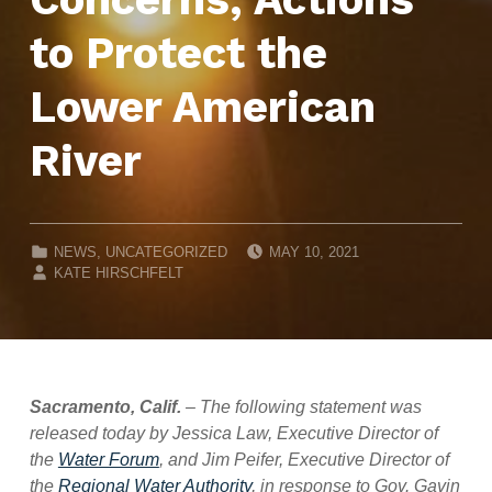
to Protect the
Lower American
River
POSTED ON:
CATEGORIZED IN:
NEWS
,
UNCATEGORIZED
MAY 10, 2021
WRITTEN BY:
KATE HIRSCHFELT
Sacramento, Calif.
–
The following statement was
released today by Jessica Law, Executive Director of
the
Water Forum
, and Jim Peifer, Executive Director of
the
Regional Water Authority
, in response to Gov. Gavin