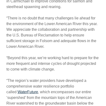
in Carmichael to improve conditions for salmon and
steelhead spawning and rearing.
“There is no doubt that many challenges lie ahead for
the environment of the Lower American River this year.
We appreciate the collaboration and partnership with
the U.S. Bureau of Reclamation to help ensure
sufficient storage in Folsom and adequate flows in the
Lower American River.
“Beyond this year, we’re working hard to prepare for the
more frequent and intense cycles of drought projected
to come with climate change.
“The region’s water providers have developed a
comprehensive water resilience portfolio
called
WaterFuture
, which encompasses our entire
‘supershed’ from the mountain tops of the American
River watershed to the groundwater basin below the