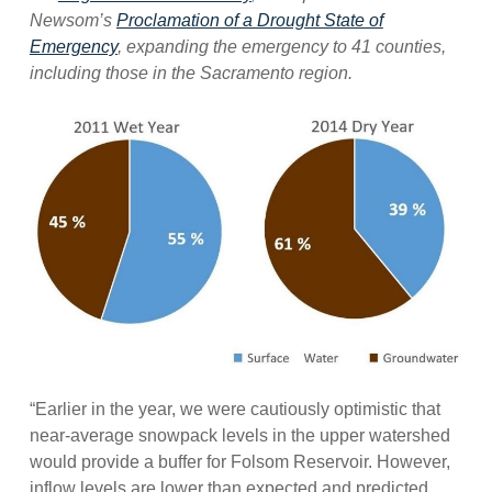
Newsom’s
Proclamation of a Drought State of
Emergency
, expanding the emergency to 41 counties,
including those in the Sacramento region.
“Earlier in the year, we were cautiously optimistic that
near-average snowpack levels in the upper watershed
would provide a buffer for Folsom Reservoir. However,
inflow levels are lower than expected and predicted.