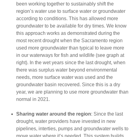
been working together to sustainably shift the
region’s water use to surface water or groundwater
according to conditions. This has allowed more
groundwater to be available for dry times. We know
this approach works as demonstrated during the
most recent drought when the Sacramento region
used more groundwater than typical to leave more
in our waterways for fish and wildlife (see graph at
right). In the wet years since the last drought, when
there was surplus water beyond environmental
needs, more surface water was used and the
groundwater basin recovered. Since this is a dry
year, we are planning to use more groundwater than
normal in 2021.
Sharing water around the region
: Since the last
drought, water providers have invested in new
pipelines, interties, pumps and groundwater wells to
move water where it’s needed. This system builds