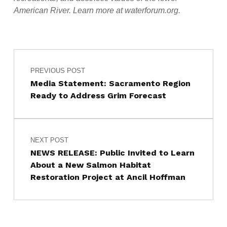
American River. Learn more at waterforum.org.
Post navigation
Skip back to main navigation
PREVIOUS POST
Media Statement: Sacramento Region
Ready to Address Grim Forecast
NEXT POST
NEWS RELEASE: Public Invited to Learn
About a New Salmon Habitat
Restoration Project at Ancil Hoffman