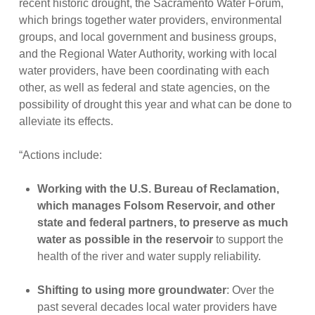
recent historic drought, the Sacramento Water Forum,
which brings together water providers, environmental
groups, and local government and business groups,
and the Regional Water Authority, working with local
water providers, have been coordinating with each
other, as well as federal and state agencies, on the
possibility of drought this year and what can be done to
alleviate its effects.
“Actions include:
Working with the U.S. Bureau of Reclamation,
which manages Folsom Reservoir, and other
state and federal partners, to preserve as much
water as possible in the reservoir
to support the
health of the river and water supply reliability.
Shifting to using more groundwater
: Over the
past several decades local water providers have