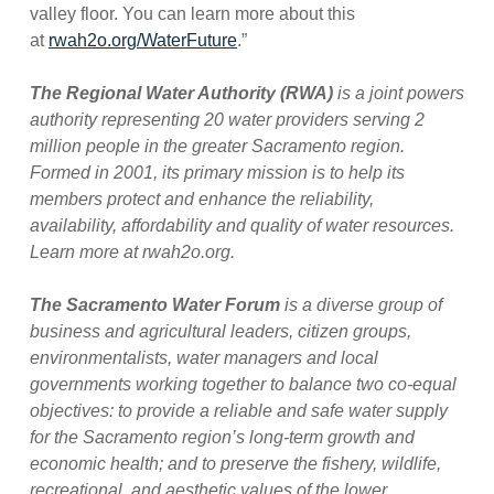
valley floor. You can learn more about this
at
rwah2o.org/WaterFuture
.”
The Regional Water Authority (RWA)
is a joint powers
authority representing 20 water providers serving 2
million people in the greater Sacramento region.
Formed in 2001, its primary mission is to help its
members protect and enhance the reliability,
availability, affordability and quality of water resources.
Learn more at rwah2o.org.
The Sacramento Water Forum
is a diverse group of
business and agricultural leaders, citizen groups,
environmentalists, water managers and local
governments working together to balance two co-equal
objectives: to provide a reliable and safe water supply
for the Sacramento region’s long-term growth and
economic health; and to preserve the fishery, wildlife,
recreational, and aesthetic values of the lower