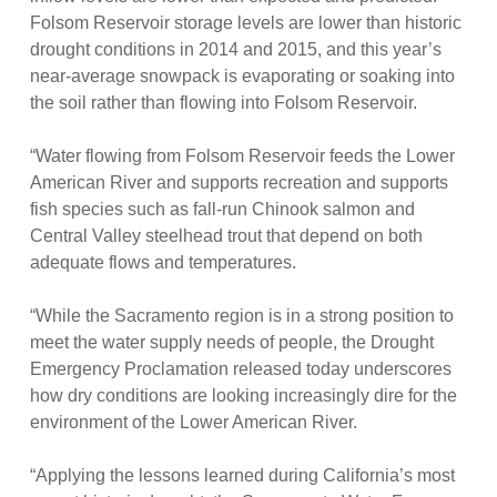
Folsom Reservoir storage levels are lower than historic
drought conditions in 2014 and 2015, and this year’s
near-average snowpack is evaporating or soaking into
the soil rather than flowing into Folsom Reservoir.
“Water flowing from Folsom Reservoir feeds the Lower
American River and supports recreation and supports
fish species such as fall-run Chinook salmon and
Central Valley steelhead trout that depend on both
adequate flows and temperatures.
“While the Sacramento region is in a strong position to
meet the water supply needs of people, the Drought
Emergency Proclamation released today underscores
how dry conditions are looking increasingly dire for the
environment of the Lower American River.
“Applying the lessons learned during California’s most