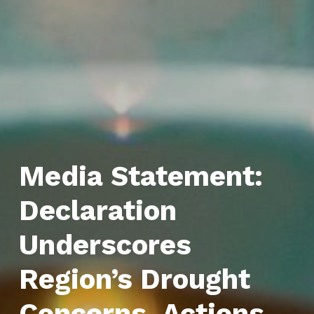
Media Statement:
Declaration
Underscores
Region’s Drought
Concerns, Actions