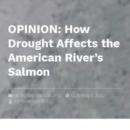
OPINION: How
Drought Affects the
American River’s
Salmon
POSTED ON:
CATEGORIZED IN:
NEWS
,
UNCATEGORIZED
OCTOBER 4, 2021
WRITTEN BY:
KATE HIRSCHFELT