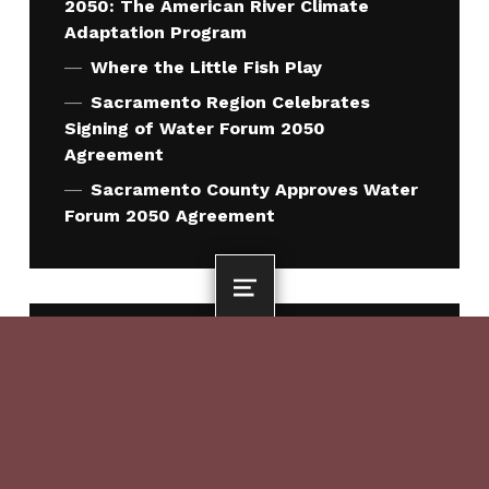
2050: The American River Climate
Adaptation Program
Where the Little Fish Play
Sacramento Region Celebrates
Signing of Water Forum 2050
Agreement
Sacramento County Approves Water
Forum 2050 Agreement
MENU
QUICK LINKS
Who We Are
What We Do