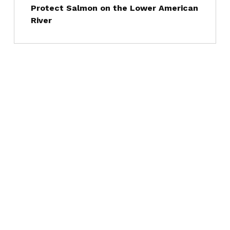
Protect Salmon on the Lower American
River