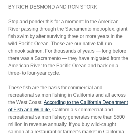
BY RICH DESMOND AND RON STORK
Stop and ponder this for a moment: In the American
River passing through the Sacramento metroplex, giant
fish swim by after surviving three or more years in the
wild Pacific Ocean. These are our native fall-run
chinook salmon. For thousands of years — long before
there was a Sacramento — they have migrated from the
American River to the Pacific Ocean and back on a
three- to four-year cycle.
These fish are the basis for commercial and
recreational salmon fishing in California and all across
the West Coast.
According to the California Department
of Fish and Wildlife
, California’s commercial and
recreational salmon fishery generates more than $500
million in revenue annually. If you buy wild-caught
salmon at a restaurant or farmer’s market in California,