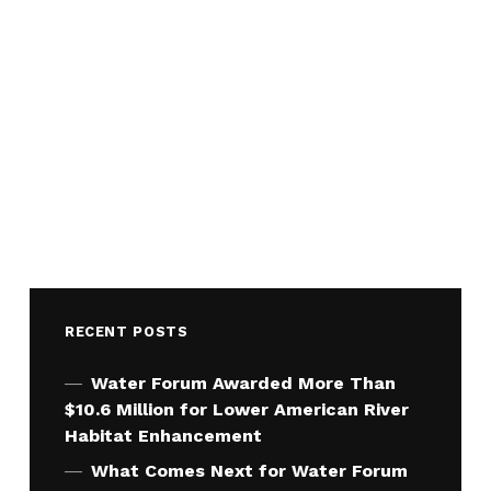
RECENT POSTS
Water Forum Awarded More Than
$10.6 Million for Lower American River
Habitat Enhancement
What Comes Next for Water Forum