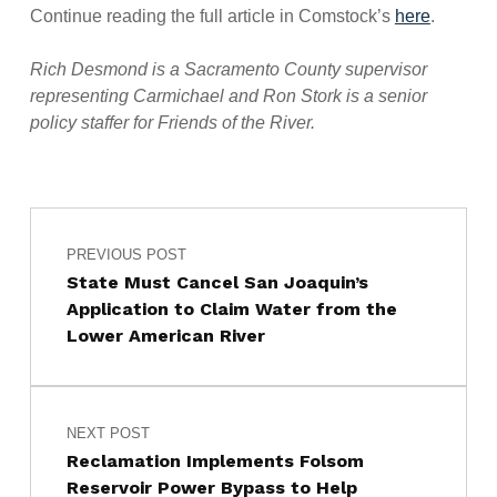
Continue reading the full article in Comstock’s
here
.
Rich Desmond is a Sacramento County supervisor
representing Carmichael and Ron Stork is a senior
policy staffer for Friends of the River.
Post navigation
Skip back to main navigation
PREVIOUS POST
State Must Cancel San Joaquin’s
Application to Claim Water from the
Lower American River
NEXT POST
Reclamation Implements Folsom
Reservoir Power Bypass to Help