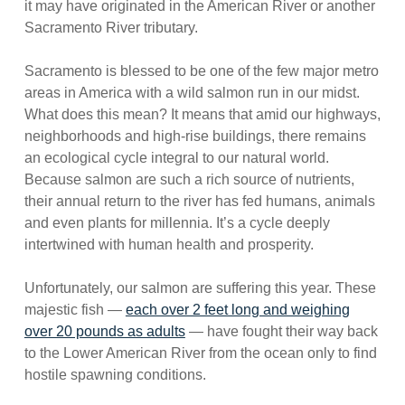
it may have originated in the American River or another
Sacramento River tributary.
Sacramento is blessed to be one of the few major metro
areas in America with a wild salmon run in our midst.
What does this mean? It means that amid our highways,
neighborhoods and high-rise buildings, there remains
an ecological cycle integral to our natural world.
Because salmon are such a rich source of nutrients,
their annual return to the river has fed humans, animals
and even plants for millennia. It’s a cycle deeply
intertwined with human health and prosperity.
Unfortunately, our salmon are suffering this year. These
majestic fish —
each over 2 feet long and weighing
over 20 pounds as adults
— have fought their way back
to the Lower American River from the ocean only to find
hostile spawning conditions.