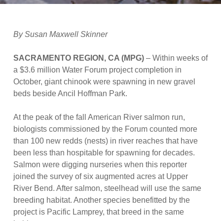
By Susan Maxwell Skinner
SACRAMENTO REGION, CA (MPG)
– Within weeks of
a $3.6 million Water Forum project completion in
October, giant chinook were spawning in new gravel
beds beside Ancil Hoffman Park.
At the peak of the fall American River salmon run,
biologists commissioned by the Forum counted more
than 100 new redds (nests) in river reaches that have
been less than hospitable for spawning for decades.
Salmon were digging nurseries when this reporter
joined the survey of six augmented acres at Upper
River Bend. After salmon, steelhead will use the same
breeding habitat. Another species benefitted by the
project is Pacific Lamprey, that breed in the same