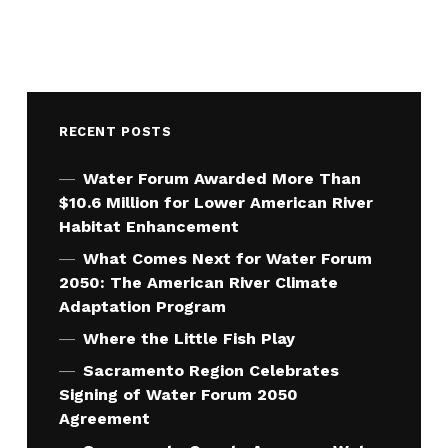
RECENT POSTS
Water Forum Awarded More Than
$10.6 Million for Lower American River
Habitat Enhancement
What Comes Next for Water Forum
2050: The American River Climate
Adaptation Program
Where the Little Fish Play
Sacramento Region Celebrates
Signing of Water Forum 2050
Agreement