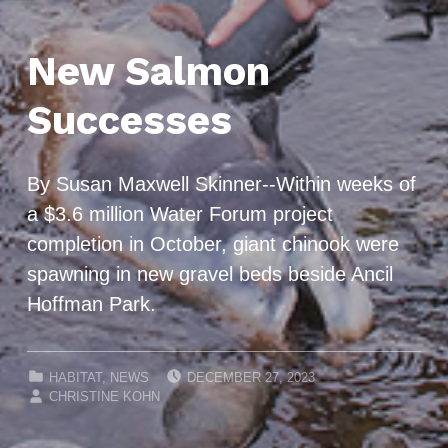
New Salmon
Successes
By Susan Maxwell Skinner--Within weeks of
a $3.6 million Water Forum project
completion in October, giant chinook were
spawning in new gravel beds beside Ancil
Hoffman Park.
POSTED ON:
CATEGORIZED IN:
HABITAT
,
NEWS
DECEMBER 27, 2023
WRITTEN BY:
CHRISTINE KOHN