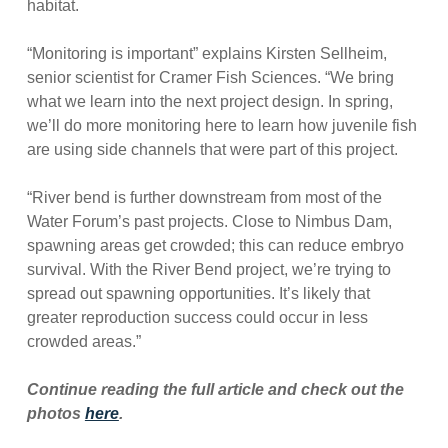
habitat.
“Monitoring is important” explains Kirsten Sellheim,
senior scientist for Cramer Fish Sciences. “We bring
what we learn into the next project design. In spring,
we’ll do more monitoring here to learn how juvenile fish
are using side channels that were part of this project.
“River bend is further downstream from most of the
Water Forum’s past projects. Close to Nimbus Dam,
spawning areas get crowded; this can reduce embryo
survival. With the River Bend project, we’re trying to
spread out spawning opportunities. It’s likely that
greater reproduction success could occur in less
crowded areas.”
Continue reading the full article and check out the
photos
here
.