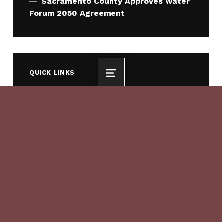
Sacramento County Approves Water
Forum 2050 Agreement
QUICK LINKS
MENU
Who We Are
What We Do
How We Work
QUICK LINKS