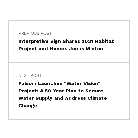
Post navigation
Skip back to main navigation
PREVIOUS POST
Interpretive Sign Shares 2021 Habitat
Project and Honors Jonas Minton
NEXT POST
Folsom Launches “Water Vision”
Project: A 50-Year Plan to Secure
Water Supply and Address Climate
Change