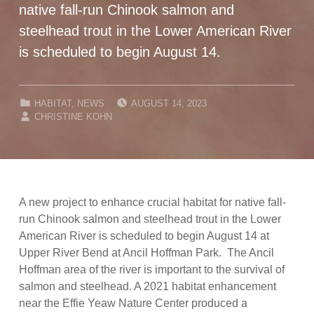
native fall-run Chinook salmon and
steelhead trout in the Lower American River
is scheduled to begin August 14.
POSTED ON:
CATEGORIZED IN:
HABITAT
,
NEWS
AUGUST 14, 2023
WRITTEN BY:
CHRISTINE KOHN
A new project to enhance crucial habitat for native fall-
run Chinook salmon and steelhead trout in the Lower
American River is scheduled to begin August 14 at
Upper River Bend at Ancil Hoffman Park. The Ancil
Hoffman area of the river is important to the survival of
salmon and steelhead. A 2021 habitat enhancement
near the Effie Yeaw Nature Center produced a