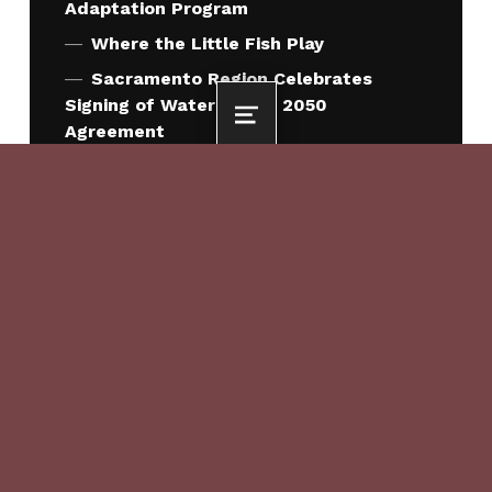
Adaptation Program
Where the Little Fish Play
Sacramento Region Celebrates
Signing of Water Forum 2050
MENU
Agreement
Sacramento County Approves Water
Forum 2050 Agreement
QUICK LINKS
Who We Are
What We Do
How We Work