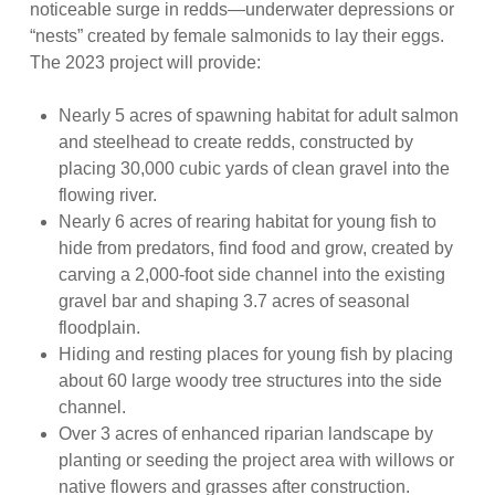
noticeable surge in redds—underwater depressions or
“nests” created by female salmonids to lay their eggs.
The 2023 project will provide:
Nearly 5 acres of spawning habitat for adult salmon
and steelhead to create redds, constructed by
placing 30,000 cubic yards of clean gravel into the
flowing river.
Nearly 6 acres of rearing habitat for young fish to
hide from predators, find food and grow, created by
carving a 2,000-foot side channel into the existing
gravel bar and shaping 3.7 acres of seasonal
floodplain.
Hiding and resting places for young fish by placing
about 60 large woody tree structures into the side
channel.
Over 3 acres of enhanced riparian landscape by
planting or seeding the project area with willows or
native flowers and grasses after construction.