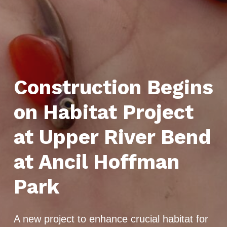
Construction Begins
on Habitat Project
at Upper River Bend
at Ancil Hoffman
Park
A new project to enhance crucial habitat for