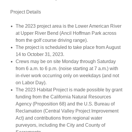
Project Details
The 2023 project area is the Lower American River
at Upper River Bend (Ancil Hoffman Park across
from the golf course driving range).
The project is scheduled to take place from August
14 to October 31, 2023.
Crews may be on site Monday through Saturday
from 6 a.m. to 6 p.m. (noise starting at 7 a.m.) with
in-river work occurring only on weekdays (and not
on Labor Day).
The 2023 Habitat Project is made possible by grant
funding from the California Natural Resources
Agency (Proposition 68) and the U.S. Bureau of
Reclamation (Central Valley Project Improvement
Act) and contributions from regional water
purveyors, including the City and County of