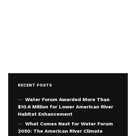
RECENT POSTS
Water Forum Awarded More Than
$10.6 Million for Lower American River
Habitat Enhancement
What Comes Next for Water Forum
2050: The American River Climate