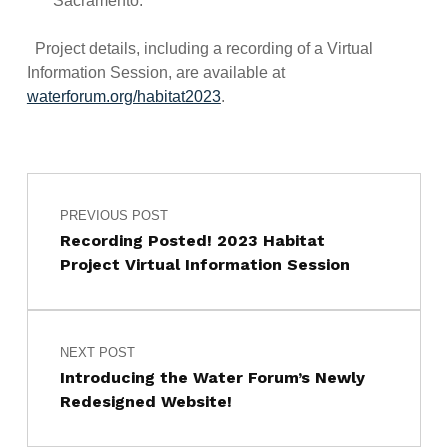
Sacramento.
Project details, including a recording of a Virtual
Information Session, are available at
waterforum.org/habitat2023
.
Post navigation
Skip back to main navigation
PREVIOUS POST
Recording Posted! 2023 Habitat
Project Virtual Information Session
NEXT POST
Introducing the Water Forum’s Newly
Redesigned Website!