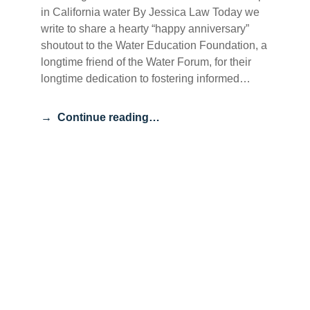
in California water By Jessica Law Today we
write to share a hearty “happy anniversary”
shoutout to the Water Education Foundation, a
longtime friend of the Water Forum, for their
longtime dedication to fostering informed…
Continue reading…