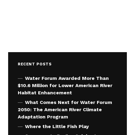
RECENT POSTS
Water Forum Awarded More Than
$10.6 Million for Lower American River
Habitat Enhancement
What Comes Next for Water Forum
2050: The American River Climate
Adaptation Program
Where the Little Fish Play