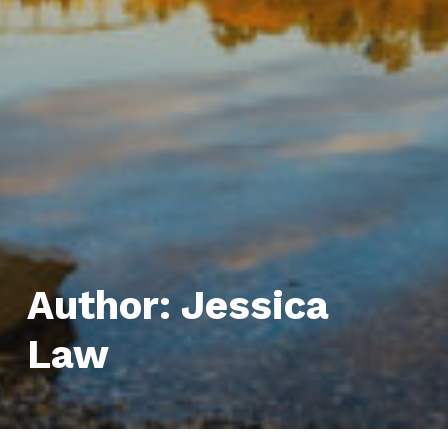
Author:
Jessica
Law