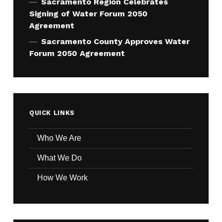
Sacramento Region Celebrates
Signing of Water Forum 2050
Agreement
Sacramento County Approves Water
Forum 2050 Agreement
QUICK LINKS
Who We Are
What We Do
How We Work