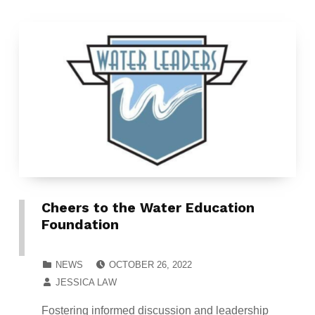
Cheers to the Water Education
Foundation
POSTED ON:
CATEGORIZED IN:
NEWS
OCTOBER 26, 2022
WRITTEN BY:
JESSICA LAW
Fostering informed discussion and leadership