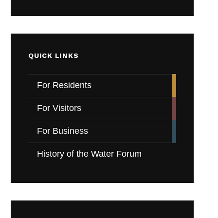
QUICK LINKS
For Residents
For Visitors
For Business
History of the Water Forum