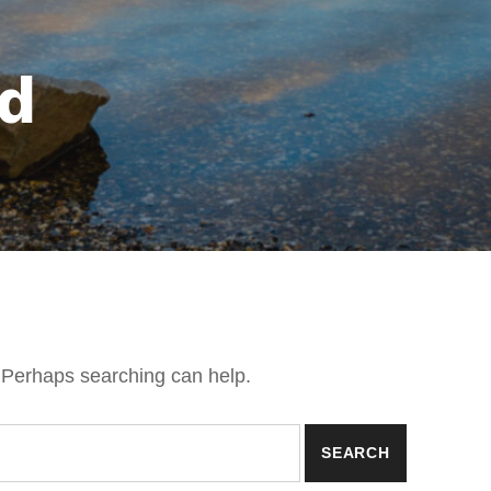
d
. Perhaps searching can help.