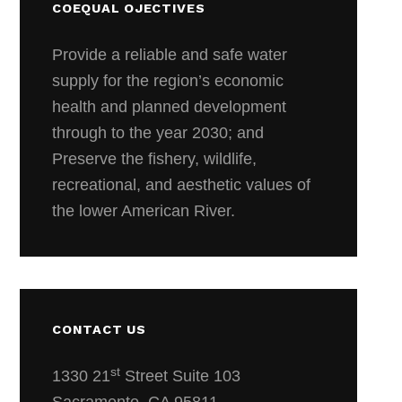
COEQUAL OJECTIVES
Provide a reliable and safe water
supply for the region’s economic
health and planned development
through to the year 2030; and
Preserve the fishery, wildlife,
recreational, and aesthetic values of
the lower American River.
CONTACT US
st
1330 21
Street Suite 103