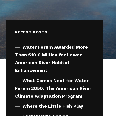
RECENT POSTS
Water Forum Awarded More
Than $10.6 Million for Lower
American River Habitat
Enhancement
What Comes Next for Water
Forum 2050: The American River
Climate Adaptation Program
Where the Little Fish Play