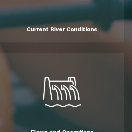
Current River Conditions