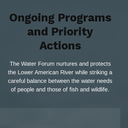
Ongoing Programs
and Priority
Actions
The Water Forum nurtures and protects
the Lower American River while striking a
careful balance between the water needs
of people and those of fish and wildlife.