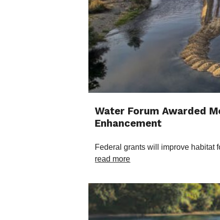
Water Forum Awarded Mor
Enhancement
Federal grants will improve habitat
read more