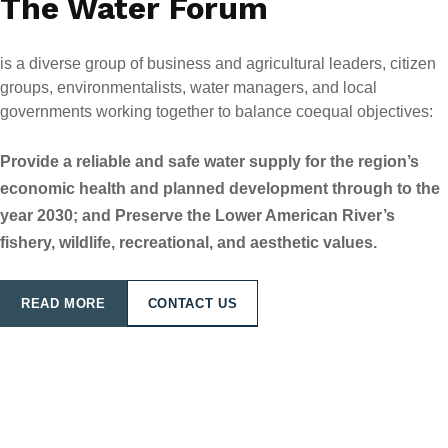
The Water Forum
is a diverse group of business and agricultural leaders, citizen
groups, environmentalists, water managers, and local
governments working together to balance coequal objectives:
Provide a reliable and safe water supply for the region’s
economic health and planned development through to the
year 2030; and Preserve the Lower American River’s
fishery, wildlife, recreational, and aesthetic values.
READ MORE
CONTACT US