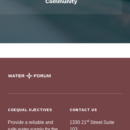
Community
Skip back to main navigation
Sacramento Water Forum
PROTECTING OUR RIVER AND WATER SUPPLY
COEQUAL OJECTIVES
CONTACT US
st
Provide a reliable and
1330 21
Street Suite
safe water supply for the
103