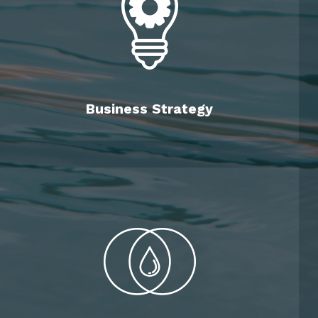
Business Strategy