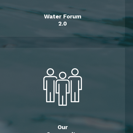
Water Forum
2.0
Our