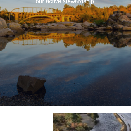
our active stewardship.