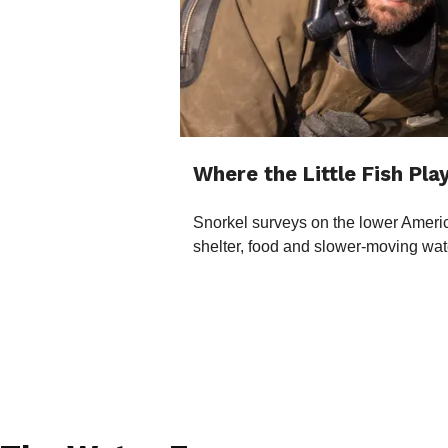
Where the Little Fish Pla
Snorkel surveys on the lower Americ
shelter, food and slower-moving wat