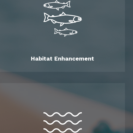
Habitat Enhancement