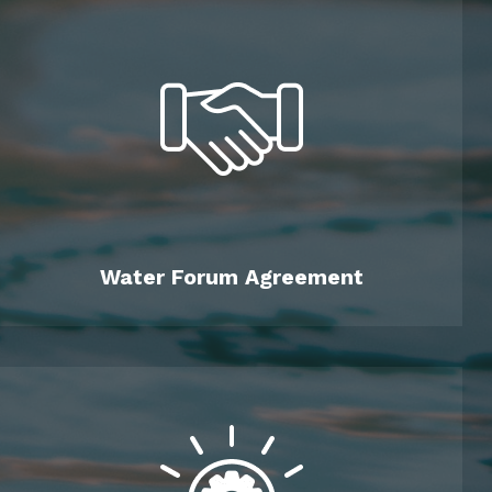
Water Forum Agreement