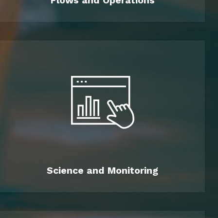
Flows and Operations
Science and Monitoring