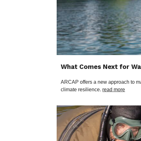
What Comes Next for Wat
ARCAP offers a new approach to mana
climate resilience.
read more