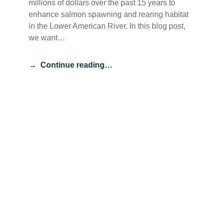
millions of dollars over the past 15 years to
enhance salmon spawning and rearing habitat
in the Lower American River. In this blog post,
we want…
Continue reading…