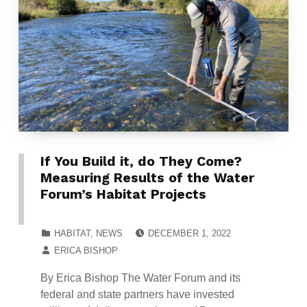
If You Build it, do They Come?
Measuring Results of the Water
Forum’s Habitat Projects
POSTED ON:
CATEGORIZED IN:
HABITAT
,
NEWS
DECEMBER 1, 2022
WRITTEN BY:
ERICA BISHOP
By Erica Bishop The Water Forum and its
federal and state partners have invested