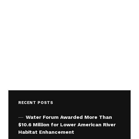
RECENT POSTS
Water Forum Awarded More Than
$10.6 Million for Lower American River
Habitat Enhancement