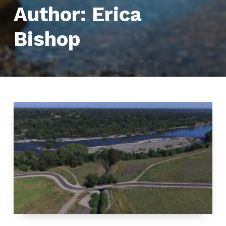
Author:
Erica
Bishop