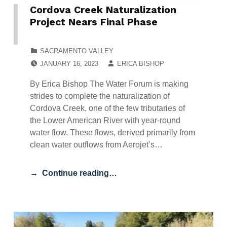
Cordova Creek Naturalization
Project Nears Final Phase
CATEGORIZED IN:
SACRAMENTO VALLEY
POSTED ON:
WRITTEN BY:
JANUARY 16, 2023
ERICA BISHOP
By Erica Bishop The Water Forum is making
strides to complete the naturalization of
Cordova Creek, one of the few tributaries of
the Lower American River with year-round
water flow. These flows, derived primarily from
clean water outflows from Aerojet’s…
Continue reading…