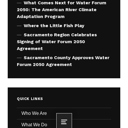
What Comes Next for Water Forum
2050: The American River Climate
Adaptation Program
Where the Little Fish Play
Sacramento Region Celebrates
Signing of Water Forum 2050
Agreement
Sacramento County Approves Water
Forum 2050 Agreement
QUICK LINKS
Who We Are
What We Do
MENU