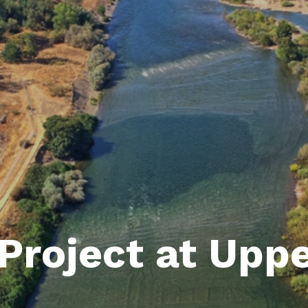
Project at Upp