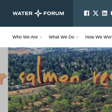
Facebook
Twitter
Linke
SOCIAL LINKS
Sacramento Water Forum
PROTECTING OUR RIVER AND WATER SUPPLY
Who We Are
What We Do
How We Wor