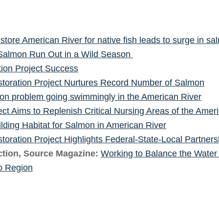
estore American River for native fish leads to surge in s
Salmon Run Out in a Wild Season
tion Project Success
toration Project Nurtures Record Number of Salmon
mon problem going swimmingly in the American River
ect Aims to Replenish Critical Nursing Areas of the Ameri
ilding Habitat for Salmon in American River
toration Project Highlights Federal-State-Local Partner
tion, Source Magazine:
Working to Balance the Water
o Region