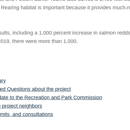
t. Rearing habitat is important because it provides much-n
ults, including a 1,000 percent increase in salmon redds
 2019, there were more than 1,000.
ary
ed Questions about the project
ate to the Recreation and Park Commission
9 project neighbors
mits, and consultations