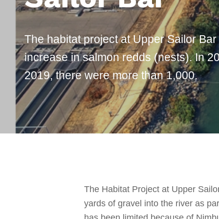
The habitat project at Upper Sailor Bar
increase in salmon redds (nests). In 20
2019, there were more than 1,000.
The Habitat Project at Upper Sail
yards of gravel into the river as 
has been limited because of Nimbu