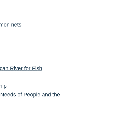
almon nets
can River for Fish
ship
 Needs of People and the