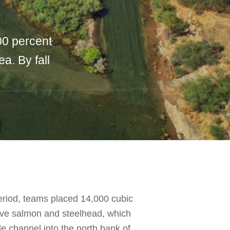
00 percent
a. By fall
eriod, teams placed 14,000 cubic
tive salmon and steelhead, which
 channel into the north bank of