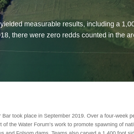
 yielded measurable results, including a 1,0
18, there were zero redds counted in the are
or Bar took place in September 2019. Over a four-week p
part of the Water Forum’s work to promote spawning of na
s and Folsom dams. Teams also carved a 1,400 foot side