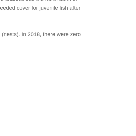
eeded cover for juvenile fish after
 (nests). In 2018, there were zero