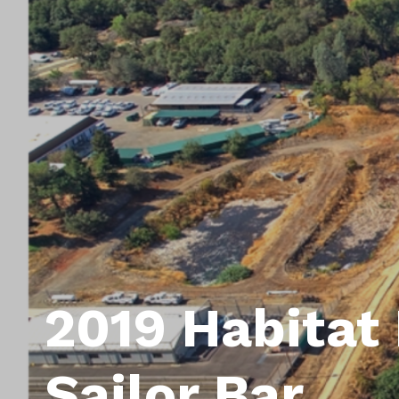
2019 Habitat 
Sailor Bar