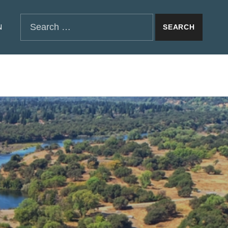
SEARCH THE SITE
Search for:
N