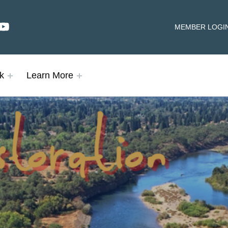
dIn
YouTube
HEADER LINKS
MEMBER LOGI
k
Learn More