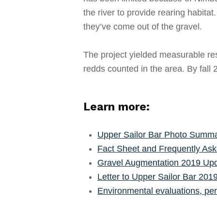
the river to provide rearing habita
they’ve come out of the gravel.
The project yielded measurable res
redds counted in the area. By fall
Learn more:
Upper Sailor Bar Photo Summ
Fact Sheet and Frequently Ask
Gravel Augmentation 2019 Upd
Letter to Upper Sailor Bar 201
Environmental evaluations, per