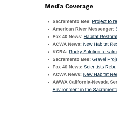
Media Coverage
Sacramento Bee
:
Project to r
American River Messenger
:
Fox 40 News
:
Habitat Restora
ACWA News:
New Habitat Res
KCRA:
Rocky Solution to sal
Sacramento Bee:
Gravel Proj
Fox 40 News:
Scientists Rebu
ACWA News:
New Habitat Res
AWWA California-Nevada Sec
Environment in the Sacrament
Skip back to main navigation